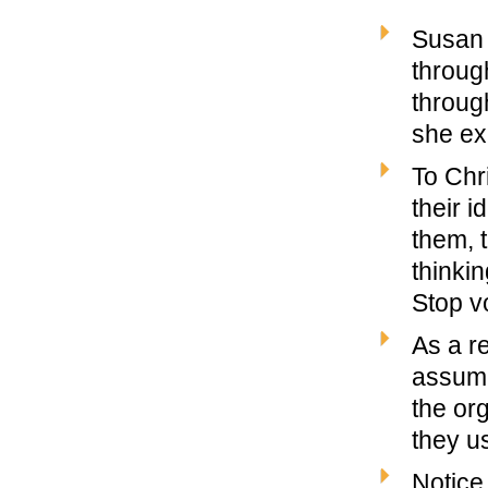
Susan 
throug
through
she ex
To Chr
their i
them, 
thinki
Stop vo
As a r
assume
the or
they u
Notice