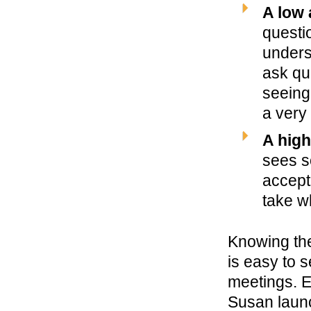
A low 
questi
unders
ask qu
seeing
a very 
A high
sees s
accept
take w
Knowing the
is easy to s
meetings. E
Susan launc