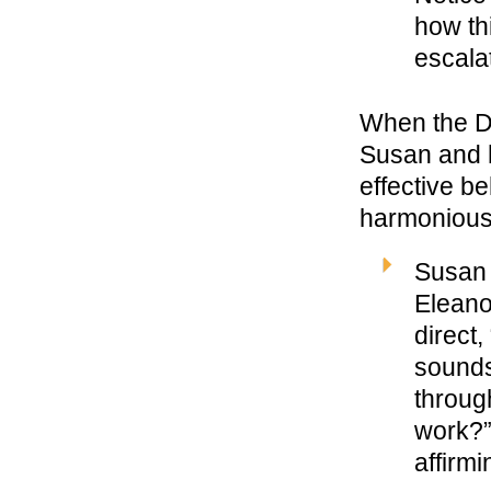
how thi
escalat
When the D
Susan and h
effective b
harmonious
Susan 
Eleano
direct
sounds
throug
work?”
affirm