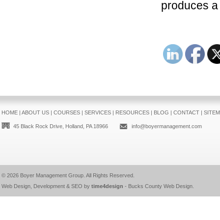
produces a 
HOME
|
ABOUT US
|
COURSES
|
SERVICES
|
RESOURCES
|
BLOG
|
CONTACT
|
SITE
45 Black Rock Drive, Holland, PA 18966
info@boyermanagement.com
© 2026
Boyer Management Group
. All Rights Reserved.
Web Design, Development & SEO by
time4design
-
Bucks County Web Design
.