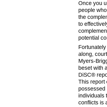
Once you un
people who 
the complem
to effectiv
complement 
potential con
Fortunately 
along, cour
Myers-Brigg
beset with a
DiSC® repor
This report
possessed 
individuals
conflicts is