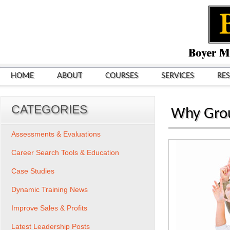
HOME
ABOUT
COURSES
SERVICES
RE
CATEGORIES
Why Grou
Assessments & Evaluations
Career Search Tools & Education
Case Studies
Dynamic Training News
Improve Sales & Profits
Latest Leadership Posts