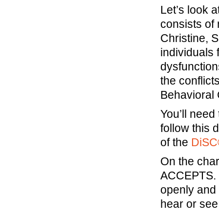
Let’s look 
consists o
Christine, 
individuals
dysfunction
the conflic
Behavioral
You’ll need
follow this 
of the
DiSC
On the chart
ACCEPTS. T
openly and 
hear or see 