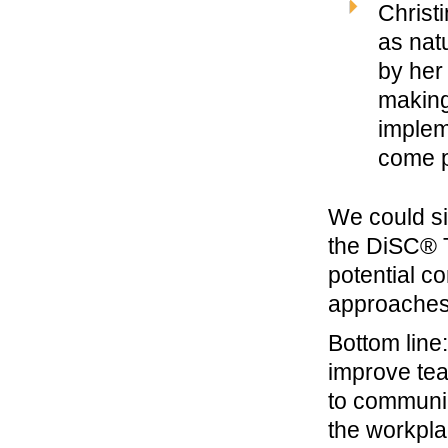
Christ
as nat
by her
making
implem
come p
We could si
the DiSC® 
potential c
approaches
Bottom line
improve tea
to communic
the workpla