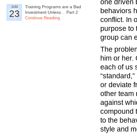
one driven b
Training Programs are a Bad
JUN
behaviors h
23
Investment Unless… Part 2
Continue Reading
conflict. I
purpose to 
group can 
The problem
him or her.
each of us
“standard,” 
or deviate 
other team 
against whic
compound th
to the beha
style and m