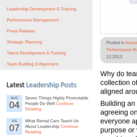
Leadership Development & Training
Performance Management
Press Release
Strategic Planning
Posted in
Asses
Performance 
Talent Development & Training
12,2013
Team Building & Alignment
Why do team
collection o
Latest
Leadership Posts
aligned aro
Seven Things Highly Promotable
AUG
Building an
04
People Do Well
Continue
Reading
agreeing on
everyone ap
What Rental Cars Teach Us
JUL
07
About Leadership
Continue
purpose or 
Reading