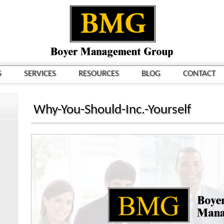
S
SERVICES
RESOURCES
BLOG
CONTACT
Why-You-Should-Inc.-Yourself