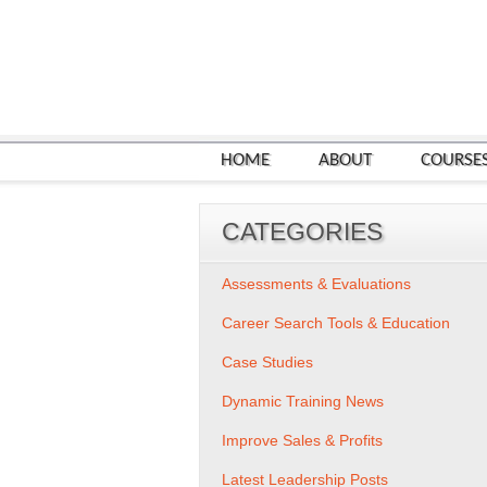
HOME
ABOUT
COURSE
CATEGORIES
Assessments & Evaluations
Career Search Tools & Education
Case Studies
Dynamic Training News
Improve Sales & Profits
Latest Leadership Posts