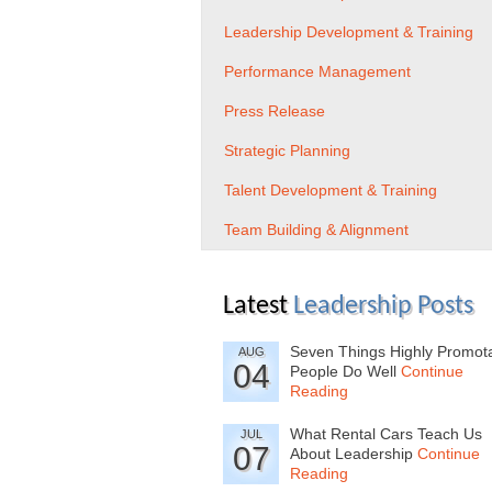
Leadership Development & Training
Performance Management
Press Release
Strategic Planning
Talent Development & Training
Team Building & Alignment
Latest
Leadership Posts
Seven Things Highly Promot
AUG
04
People Do Well
Continue
Reading
What Rental Cars Teach Us
JUL
07
About Leadership
Continue
Reading