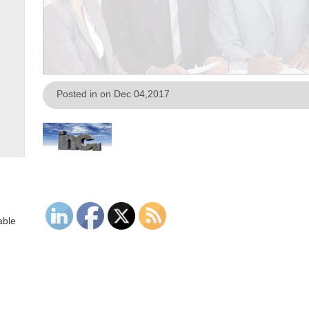
Posted in on Dec 04,2017
able