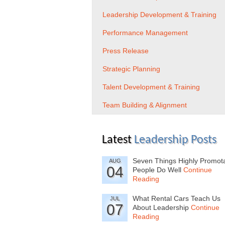
Leadership Development & Training
Performance Management
Press Release
Strategic Planning
Talent Development & Training
Team Building & Alignment
Latest
Leadership Posts
Seven Things Highly Promot
AUG
04
People Do Well
Continue
Reading
What Rental Cars Teach Us
JUL
07
About Leadership
Continue
Reading