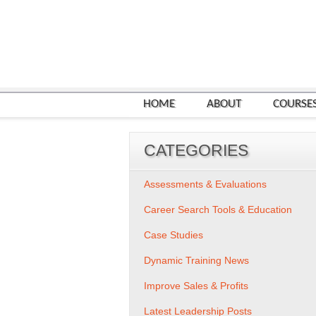
HOME
ABOUT
COURSE
CATEGORIES
Assessments & Evaluations
Career Search Tools & Education
Case Studies
Dynamic Training News
Improve Sales & Profits
Latest Leadership Posts