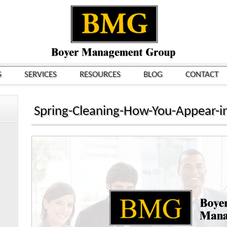
S
SERVICES
RESOURCES
BLOG
CONTACT
Spring-Cleaning-How-You-Appear-i