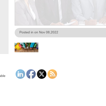
Posted in on Nov 08,2022
able