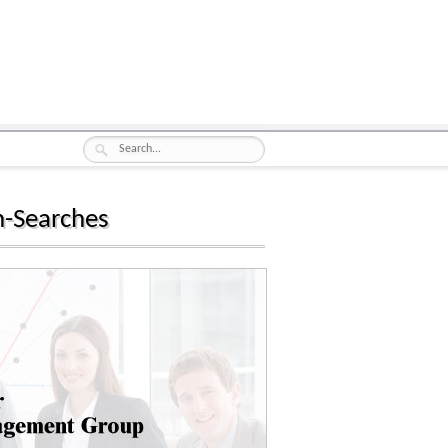
n-Searches