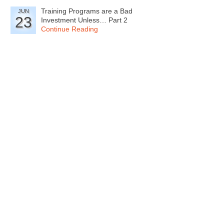
Training Programs are a Bad
JUN
23
Investment Unless… Part 2
Continue Reading