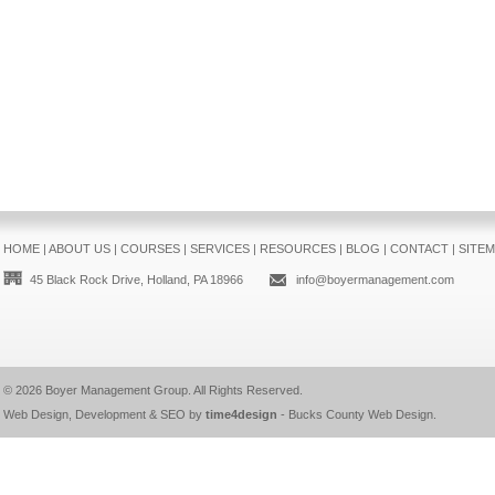
HOME
|
ABOUT US
|
COURSES
|
SERVICES
|
RESOURCES
|
BLOG
|
CONTACT
|
SITE
45 Black Rock Drive, Holland, PA 18966
info@boyermanagement.com
© 2026
Boyer Management Group
. All Rights Reserved.
Web Design, Development & SEO by
time4design
-
Bucks County Web Design
.