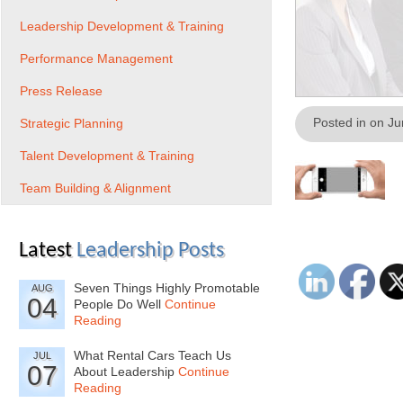
Leadership Development & Training
Performance Management
Press Release
Posted in on J
Strategic Planning
Talent Development & Training
Team Building & Alignment
Latest
Leadership Posts
Seven Things Highly Promotable
AUG
04
People Do Well
Continue
Reading
What Rental Cars Teach Us
JUL
07
About Leadership
Continue
Reading