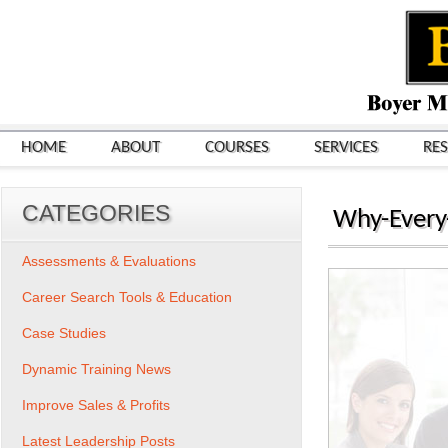
HOME
ABOUT
COURSES
SERVICES
RE
CATEGORIES
Why-Every
Assessments & Evaluations
Career Search Tools & Education
Case Studies
Dynamic Training News
Improve Sales & Profits
Latest Leadership Posts