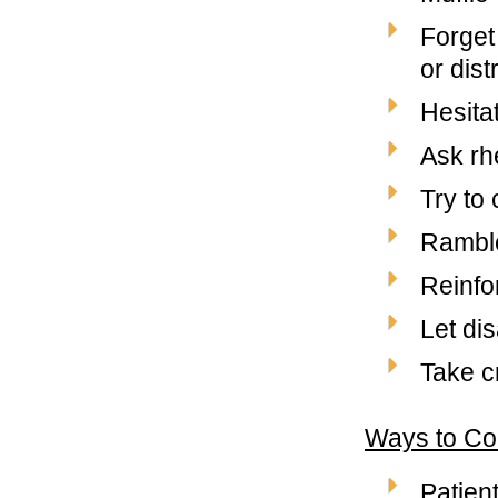
Forget
or dis
Hesita
Ask rh
Try to
Ramble
Reinfo
Let di
Take c
Ways to Co
Patien