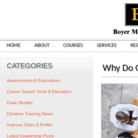
HOME
ABOUT
COURSES
SERVICES
RE
CATEGORIES
Why Do G
Assessments & Evaluations
Career Search Tools & Education
Case Studies
Dynamic Training News
Improve Sales & Profits
Latest Leadership Posts