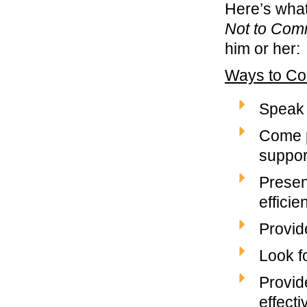
Here’s wha
Not to Com
him or her:
Ways to Co
Speak 
Come p
suppor
Present
efficien
Provid
Look fo
Provid
effecti