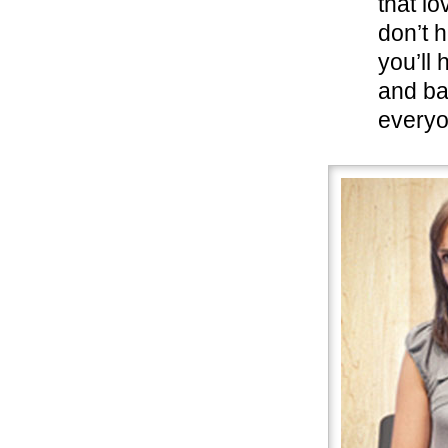
that l
don’t 
you’ll
and ba
everyo