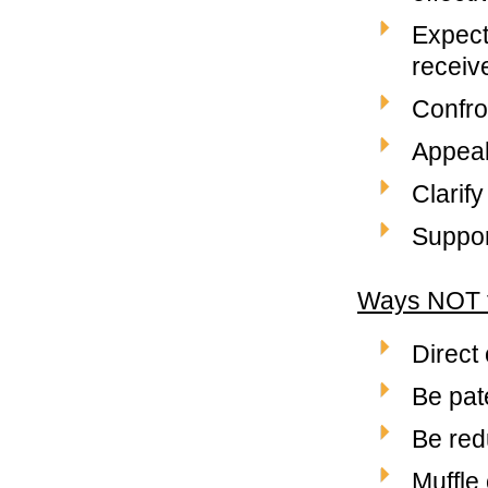
Expect
receiv
Confro
Appeal 
Clarify
Support
Ways NOT 
Direct 
Be pate
Be red
Muffle 