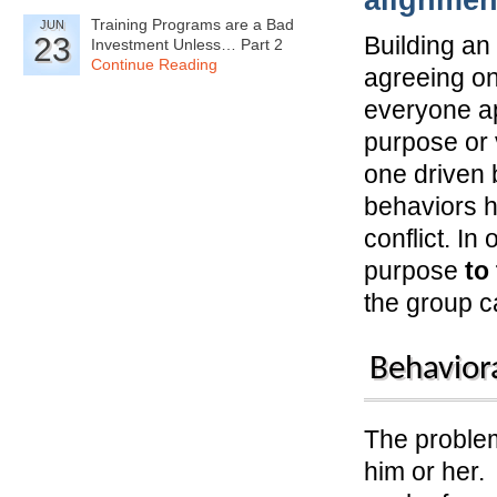
alignmen
Training Programs are a Bad
JUN
23
Building an
Investment Unless… Part 2
Continue Reading
agreeing on
everyone ap
purpose or 
one driven 
behaviors h
conflict. I
purpose
to
the group 
Behaviora
The problem
him or her.