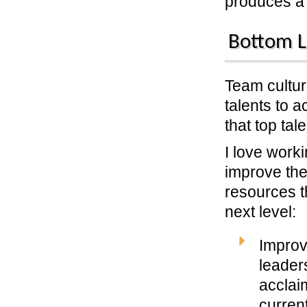
produces a 
Bottom L
Team cultur
talents to a
that top tal
I love work
improve the
resources t
next level:
Improv
leaders
acclai
curren