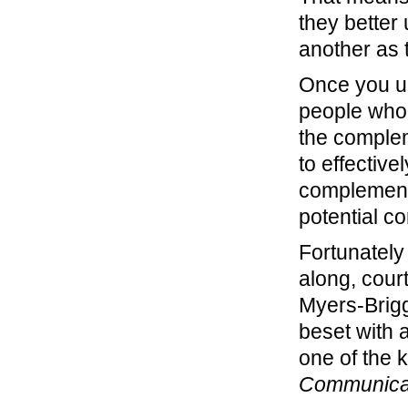
they better
another as 
Once you un
people who 
the complem
to effectiv
complement 
potential con
Fortunately 
along, cour
Myers-Brigg
beset with a
one of the 
Communica