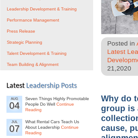
Leadership Development & Training
Performance Management
Press Release
Strategic Planning
Posted in
Latest Le
Talent Development & Training
Developme
Team Building & Alignment
21,2020
Latest
Leadership Posts
Why do t
Seven Things Highly Promotable
AUG
04
People Do Well
Continue
group is 
Reading
collecti
What Rental Cars Teach Us
JUL
07
cause, p
About Leadership
Continue
Reading