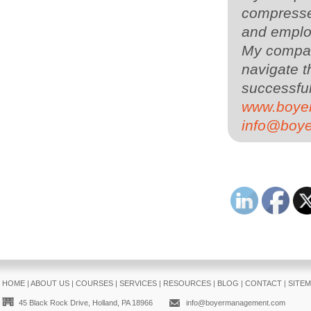
compressed
and employ
My compa
navigate t
successful
www.boye
info@boy
HOME
|
ABOUT US
|
COURSES
|
SERVICES
|
RESOURCES
|
BLOG
|
CONTACT
|
SITE
45 Black Rock Drive, Holland, PA 18966
info@boyermanagement.com