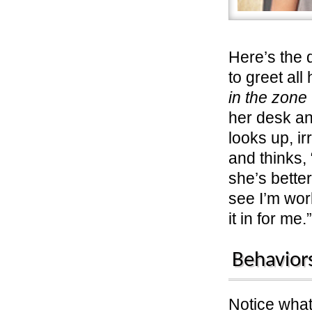
Here’s the 
to greet al
in the zone
her desk an
looks up, ir
and thinks,
she’s bette
see I’m wo
it in for me.”
Behavior
Notice wha