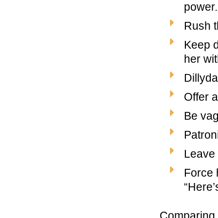
power.
Rush t
Keep de
her wi
Dillyda
Offer a
Be vagu
Patron
Leave 
Force 
“Here’s
Comparing 