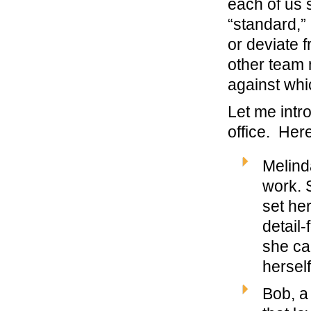
each of us
“standard,” 
or deviate 
other team 
against whi
Let me intr
office. Here
Melind
work. 
set her
detail
she ca
hersel
Bob, a