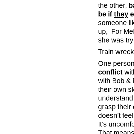
the other,
b
be if
they
e
someone lik
up, For Mel
she was tr
Train wreck
One person’
conflict
wit
with Bob & 
their own ski
understand t
grasp their
doesn’t feel
It’s uncomf
That means 