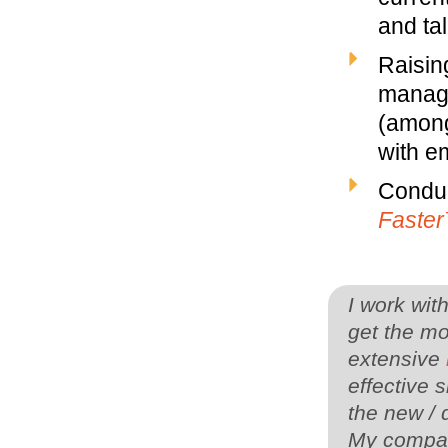
and ta
Raisin
manage
(among
with em
Conduc
Faste
I work wit
get the mo
extensive
effective s
the new / 
My company