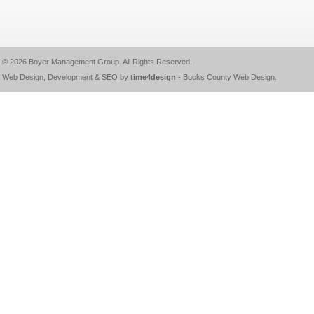
© 2026
Boyer Management Group
. All Rights Reserved.
Web Design, Development & SEO by
time4design
-
Bucks County Web Design
.