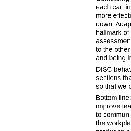
each can im
more effect
down. Adapt
hallmark of
assessment
to the other
and being in
DISC behav
sections tha
so that we 
Bottom line
improve tea
to communic
the workpla