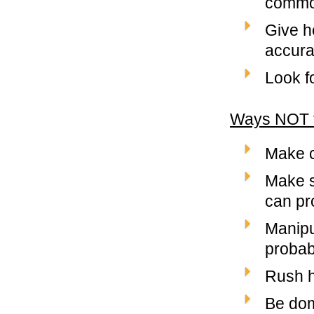
common
Give he
accurat
Look f
Ways NOT t
Make c
Make s
can pro
Manipu
probab
Rush h
Be dom