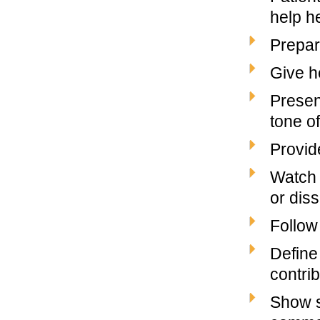
help h
Prepar
Give h
Presen
tone of
Provide
Watch 
or diss
Follow
Define 
contrib
Show s