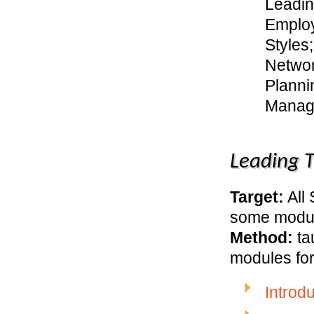
Leadin
Emplo
Styles
Networ
Planni
Manag
Leading 
Target:
All
some modu
Method:
ta
modules for
Introd