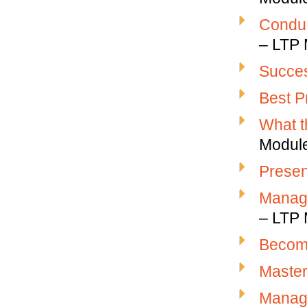
Conduc
– LTP 
Succes
Best P
What t
Modul
Presen
Managi
– LTP 
Becomi
Master
Managi