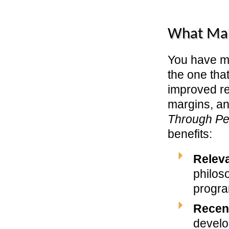
What Ma
You have ma
the one that
improved re
margins, and
Through P
benefits:
Relev
philos
progra
Recen
develo