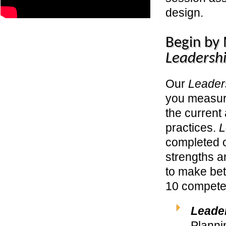
design.
Begin by
Leadershi
Our
Leader
you measur
the current
practices.
L
completed o
strengths a
to make bet
10 competen
Leade
Planni