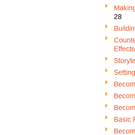
Makin
28
Buildi
Counter
Effect
Storyte
Settin
Becomi
Becomi
Becomi
Basic 
Becomi