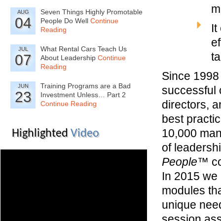
m
Seven Things Highly Promotable
AUG
04
People Do Well
Continue
It
Reading
ef
What Rental Cars Teach Us
JUL
t
07
About Leadership
Continue
Reading
Since 1998 
Training Programs are a Bad
JUN
successful 
23
Investment Unless… Part 2
directors, 
Continue Reading
best practi
10,000 man
Highlighted
Video
of leadersh
People™
co
In 2015 we b
modules tha
unique need
session ass