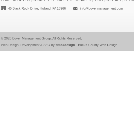
HOME
|
ABOUT US
|
COURSES
|
SERVICES
|
RESOURCES
|
BLOG
|
CONTACT
|
SITE
45 Black Rock Drive, Holland, PA 18966
info@boyermanagement.com
© 2026
Boyer Management Group
. All Rights Reserved.
Web Design, Development & SEO by
time4design
-
Bucks County Web Design
.