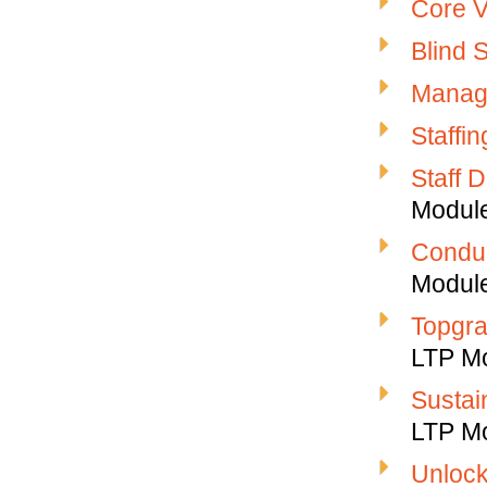
Core V
Blind 
Manag
Staffi
Staff 
Modul
Conduc
Modul
Topgra
LTP M
Sustai
LTP M
Unlock