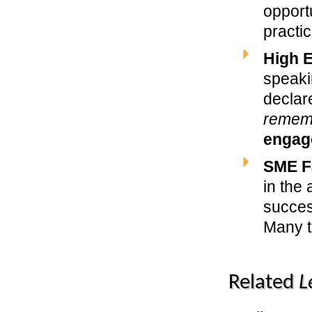
opportu
practi
High 
speak
decla
remem
engag
SME F
in the
succes
Many t
Related
L