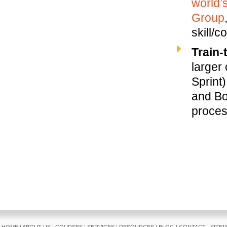
world’
Group
skill/
Train-
larger
Sprint)
and Bo
proces