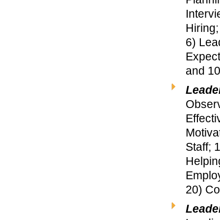
Interv
Hiring
6) Lea
Expect
and 10
Leade
Observ
Effect
Motiva
Staff;
Helpin
Employ
20) Co
Leade