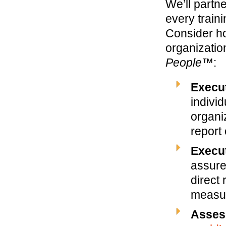
We’ll partn
every trai
Consider ho
organizatio
People™
:
Execu
individ
organi
report
Execu
assure
direct 
measur
Asses