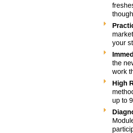
freshe
though
Practi
market
your st
Immedi
the new
work th
High 
method
up to 
Diagno
Module
partici