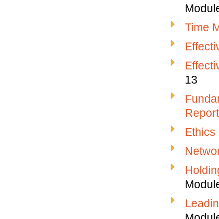
Modul
Time M
Effect
Effect
13
Fundam
Report
Ethics
Networ
Holdin
Modul
Leadin
Modul