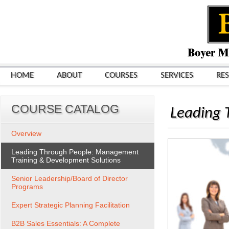
HOME
ABOUT
COURSES
SERVICES
RE
COURSE CATALOG
Leading 
Overview
Leading Through People: Management
Training & Development Solutions
Senior Leadership/Board of Director
Programs
Expert Strategic Planning Facilitation
B2B Sales Essentials: A Complete