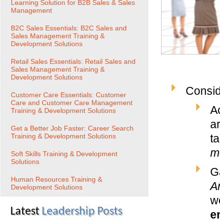
Learning Solution for B2B Sales & Sales
Management
B2C Sales Essentials: B2C Sales and
Sales Management Training &
Development Solutions
Retail Sales Essentials: Retail Sales and
Sales Management Training &
Development Solutions
Consid
Customer Care Essentials: Customer
Care and Customer Care Management
A
Training & Development Solutions
ar
Get a Better Job Faster: Career Search
Training & Development Solutions
ta
m
Soft Skills Training & Development
Solutions
Ga
Human Resources Training &
A
Development Solutions
wo
Latest
Leadership Posts
e