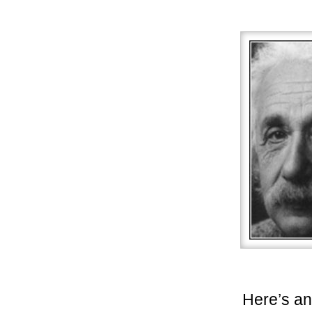
Here’s an