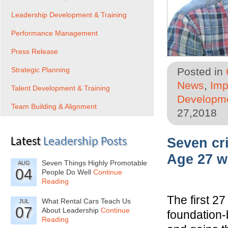
Leadership Development & Training
Performance Management
Press Release
Strategic Planning
Posted in
News
,
Imp
Talent Development & Training
Developme
Team Building & Alignment
27,2018
Seven cr
Latest
Leadership Posts
Age 27 wi
Seven Things Highly Promotable
AUG
04
People Do Well
Continue
Reading
The first 27
What Rental Cars Teach Us
JUL
07
About Leadership
Continue
foundation-
Reading