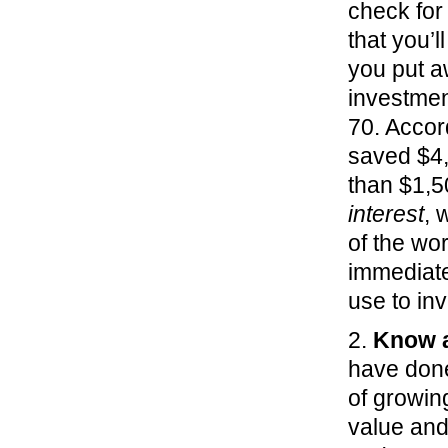
check for
that you’l
you put a
investmen
70. Accor
saved $4,
than $1,5
interest
, 
of the wor
immediate
use to inv
2.
Know a
have done
of growin
value and 