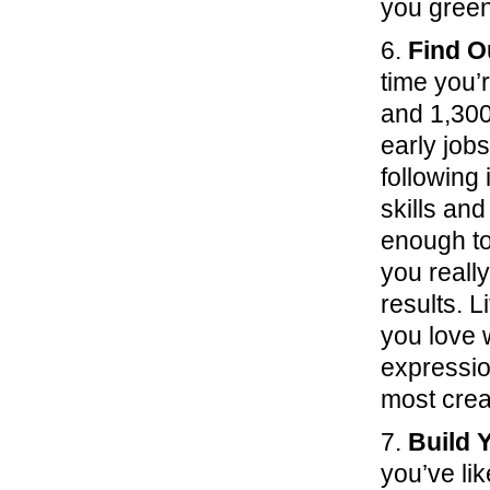
you green
6.
Find O
time you
and 1,300
early job
following 
skills and
enough to
you really
results. L
you love w
expression
most crea
7.
Build 
you’ve li