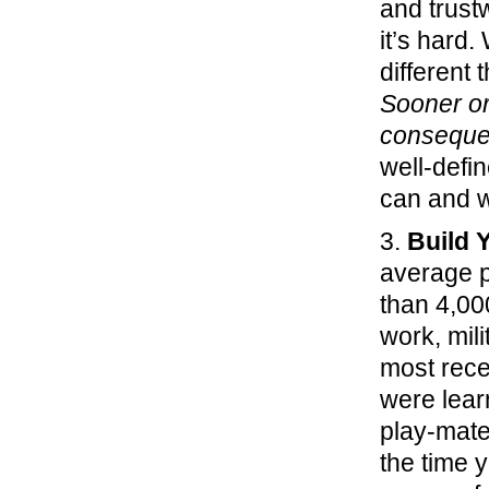
and trust
it’s hard.
different 
Sooner or 
conseque
well-defi
can and w
3.
Build 
average p
than 4,000
work, mili
most rece
were lear
play-mate
the time y