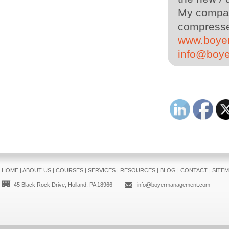
My company
compressed
www.boye
info@boy
HOME
|
ABOUT US
|
COURSES
|
SERVICES
|
RESOURCES
|
BLOG
|
CONTACT
|
SITE
45 Black Rock Drive, Holland, PA 18966
info@boyermanagement.com