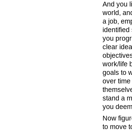
And you li
world, and
a job, em
identifie
you progr
clear ide
objective
work/life 
goals to w
over time
themselve
stand a m
you deem 
Now figur
to move t