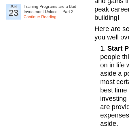
and gains t
Training Programs are a Bad
JUN
peak career
23
Investment Unless… Part 2
building!
Continue Reading
Here are se
you well ove
1.
Start 
people thi
on in lif
aside a po
most cert
best time
investing
are provi
expenses 
aside.