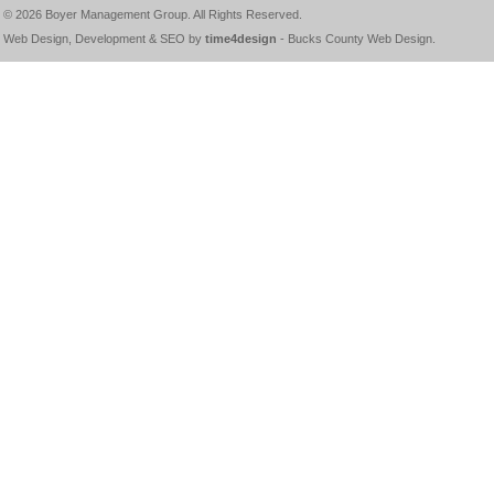
© 2026
Boyer Management Group
. All Rights Reserved.
Web Design, Development & SEO by
time4design
-
Bucks County Web Design
.