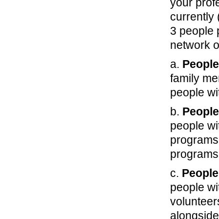
your prof
currently 
3 people 
network o
a.
People
family me
people wi
b.
People
people wi
programs 
programs
c.
People
people wi
volunteer
alongside