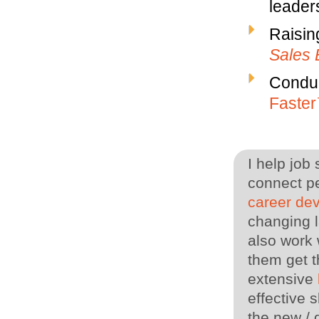
leaders
Raisin
Sales 
Conduc
Faste
I help job
connect pe
career de
changing l
also work 
them get t
extensive
effective s
the new / 