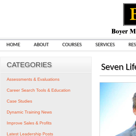
HOME
ABOUT
COURSES
SERVICES
RE
CATEGORIES
Seven Li
Assessments & Evaluations
Career Search Tools & Education
Case Studies
Dynamic Training News
Improve Sales & Profits
Latest Leadership Posts