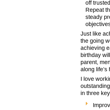
off trust
Repeat th
steady pr
objectives
Just like a
the going wo
achieving e
birthday wi
parent, ment
along life’s
I love work
outstanding
in three key
Improv