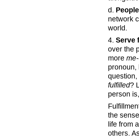
d.
People
network c
world.
4.
Serve f
over the 
more
me-
pronoun, 
question,
fulfilled
? 
person is
Fulfillme
the sense
life from a
others. As