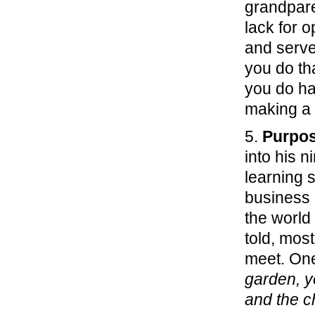
grandpare
lack for 
and serve
you do tha
you do ha
making a 
5.
Purpos
into his 
learning 
business 
the world
told, mos
meet. One
garden, y
and the c