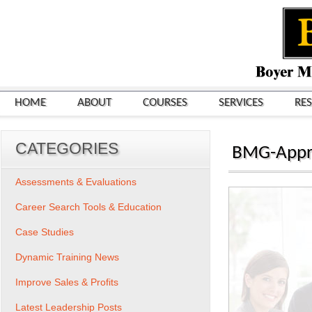
HOME
ABOUT
COURSES
SERVICES
RE
CATEGORIES
BMG-Appr
Assessments & Evaluations
Career Search Tools & Education
Case Studies
Dynamic Training News
Improve Sales & Profits
Latest Leadership Posts