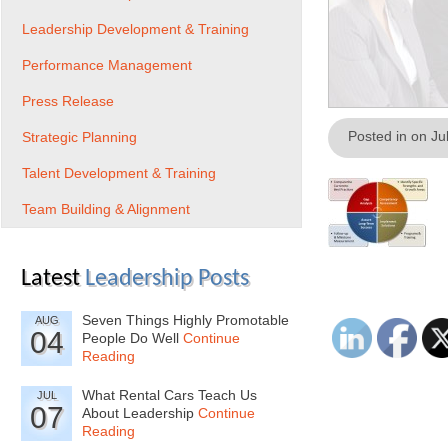
Leadership Development & Training
Performance Management
Press Release
Posted in on Ju
Strategic Planning
Talent Development & Training
Team Building & Alignment
Latest
Leadership Posts
Seven Things Highly Promotable
AUG
04
People Do Well
Continue
Reading
What Rental Cars Teach Us
JUL
07
About Leadership
Continue
Reading