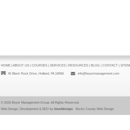
HOME
|
ABOUT US
|
COURSES
|
SERVICES
|
RESOURCES
|
BLOG
|
CONTACT
|
SITE
45 Black Rock Drive, Holland, PA 18966
info@boyermanagement.com
© 2026
Boyer Management Group
. All Rights Reserved.
Web Design, Development & SEO by
time4design
-
Bucks County Web Design
.