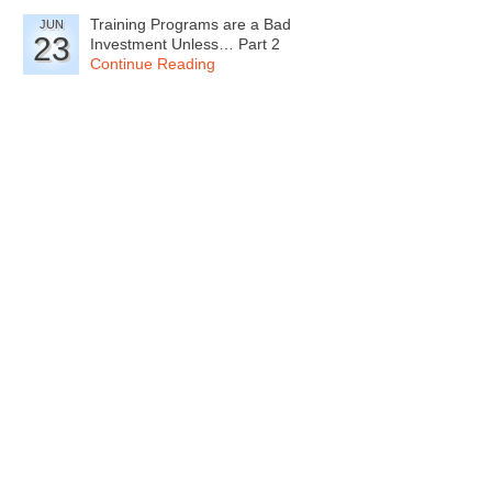
Training Programs are a Bad
JUN
23
Investment Unless… Part 2
Continue Reading