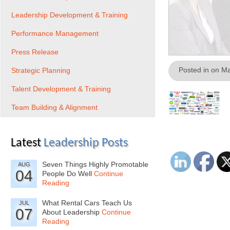
Leadership Development & Training
Performance Management
Press Release
Posted in on M
Strategic Planning
Talent Development & Training
Team Building & Alignment
Latest
Leadership Posts
Seven Things Highly Promotable
AUG
04
People Do Well
Continue
Reading
What Rental Cars Teach Us
JUL
07
About Leadership
Continue
Reading