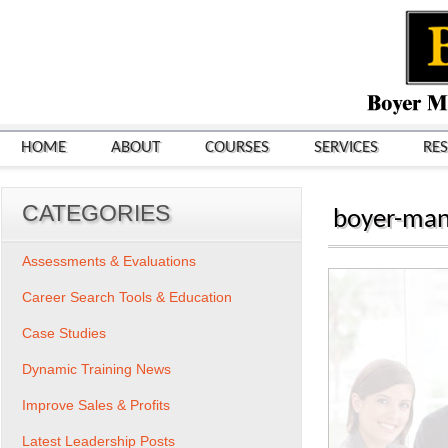
HOME
ABOUT
COURSES
SERVICES
RE
CATEGORIES
boyer-man
Assessments & Evaluations
Career Search Tools & Education
Case Studies
Dynamic Training News
Improve Sales & Profits
Latest Leadership Posts