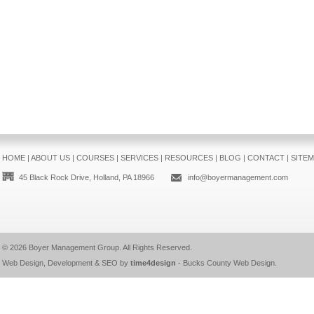
HOME
|
ABOUT US
|
COURSES
|
SERVICES
|
RESOURCES
|
BLOG
|
CONTACT
|
SITE
45 Black Rock Drive, Holland, PA 18966
info@boyermanagement.com
© 2026
Boyer Management Group
. All Rights Reserved.
Web Design, Development & SEO by
time4design
-
Bucks County Web Design
.