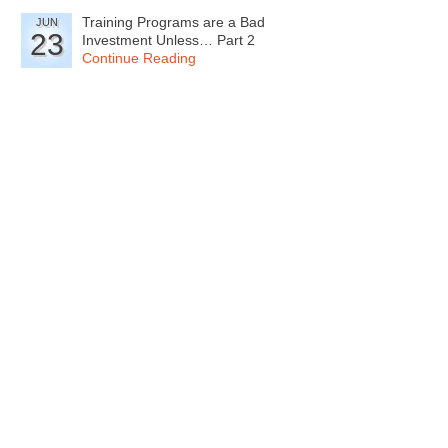
Training Programs are a Bad
JUN
23
Investment Unless… Part 2
Continue Reading