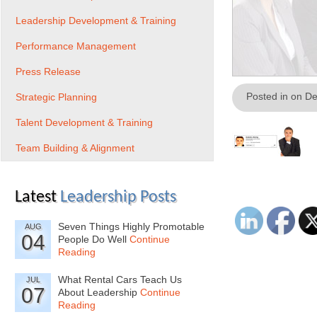
Leadership Development & Training
Performance Management
Press Release
Posted in on D
Strategic Planning
Talent Development & Training
Team Building & Alignment
Latest
Leadership Posts
Seven Things Highly Promotable
AUG
04
People Do Well
Continue
Reading
What Rental Cars Teach Us
JUL
07
About Leadership
Continue
Reading