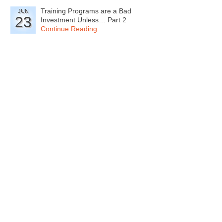
Training Programs are a Bad
JUN
23
Investment Unless… Part 2
Continue Reading