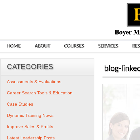
HOME
ABOUT
COURSES
SERVICES
RE
CATEGORIES
blog-link
Assessments & Evaluations
Career Search Tools & Education
Case Studies
Dynamic Training News
Improve Sales & Profits
Latest Leadership Posts