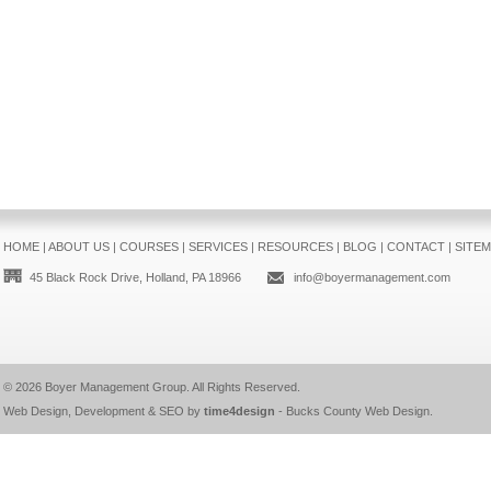
HOME
|
ABOUT US
|
COURSES
|
SERVICES
|
RESOURCES
|
BLOG
|
CONTACT
|
SITE
45 Black Rock Drive, Holland, PA 18966
info@boyermanagement.com
© 2026
Boyer Management Group
. All Rights Reserved.
Web Design, Development & SEO by
time4design
-
Bucks County Web Design
.