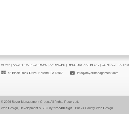
HOME
|
ABOUT US
|
COURSES
|
SERVICES
|
RESOURCES
|
BLOG
|
CONTACT
|
SITE
45 Black Rock Drive, Holland, PA 18966
info@boyermanagement.com
© 2026
Boyer Management Group
. All Rights Reserved.
Web Design, Development & SEO by
time4design
-
Bucks County Web Design
.