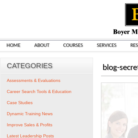
HOME
ABOUT
COURSES
SERVICES
RE
CATEGORIES
blog-secre
Assessments & Evaluations
Career Search Tools & Education
Case Studies
Dynamic Training News
Improve Sales & Profits
Latest Leadership Posts