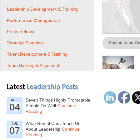
Leadership Development & Training
Performance Management
Press Release
Posted in on D
Strategic Planning
Talent Development & Training
Team Building & Alignment
Latest
Leadership Posts
Seven Things Highly Promotable
AUG
04
People Do Well
Continue
Reading
What Rental Cars Teach Us
JUL
07
About Leadership
Continue
Reading