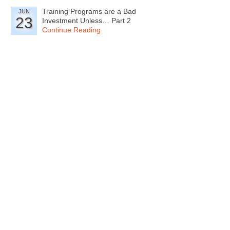
Training Programs are a Bad
JUN
23
Investment Unless… Part 2
Continue Reading