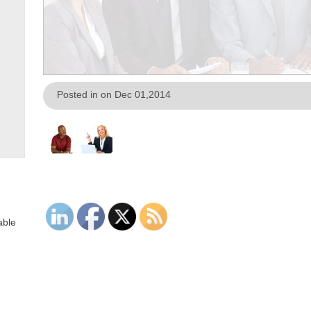
Posted in on Dec 01,2014
able