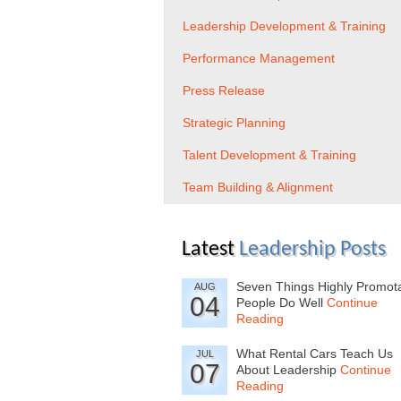
Leadership Development & Training
Performance Management
Press Release
Strategic Planning
Talent Development & Training
Team Building & Alignment
Latest
Leadership Posts
Seven Things Highly Promot
AUG
04
People Do Well
Continue
Reading
What Rental Cars Teach Us
JUL
07
About Leadership
Continue
Reading