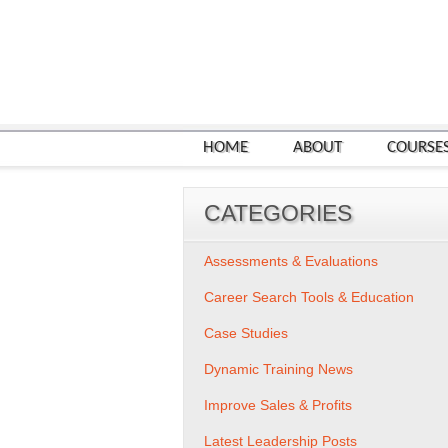
HOME
ABOUT
COURSE
CATEGORIES
Assessments & Evaluations
Career Search Tools & Education
Case Studies
Dynamic Training News
Improve Sales & Profits
Latest Leadership Posts