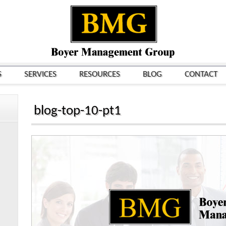
S
SERVICES
RESOURCES
BLOG
CONTACT
blog-top-10-pt1