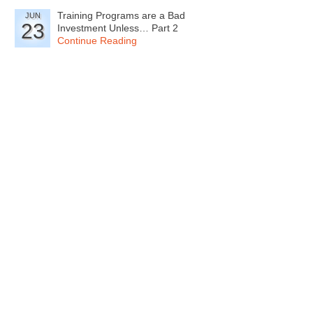
Training Programs are a Bad
JUN
23
Investment Unless… Part 2
Continue Reading