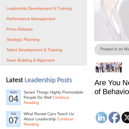
Leadership Development & Training
Performance Management
Press Release
Strategic Planning
Posted in on M
Talent Development & Training
Team Building & Alignment
Latest
Leadership Posts
Are You N
of Behavio
Seven Things Highly Promotable
AUG
04
People Do Well
Continue
Reading
What Rental Cars Teach Us
JUL
07
About Leadership
Continue
Reading