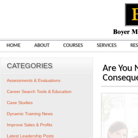
HOME
ABOUT
COURSES
SERVICES
RE
CATEGORIES
Are You N
Conseque
Assessments & Evaluations
Career Search Tools & Education
Case Studies
Dynamic Training News
Improve Sales & Profits
Latest Leadership Posts