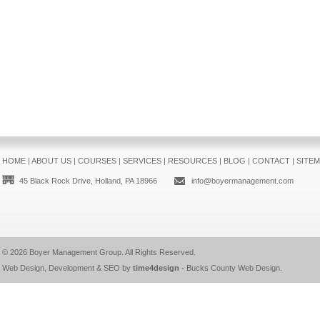
HOME
|
ABOUT US
|
COURSES
|
SERVICES
|
RESOURCES
|
BLOG
|
CONTACT
|
SITE
45 Black Rock Drive, Holland, PA 18966
info@boyermanagement.com
© 2026
Boyer Management Group
. All Rights Reserved.
Web Design, Development & SEO by
time4design
-
Bucks County Web Design
.