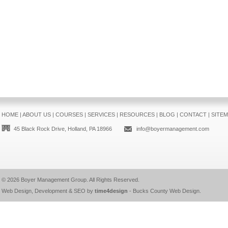
HOME
|
ABOUT US
|
COURSES
|
SERVICES
|
RESOURCES
|
BLOG
|
CONTACT
|
SITE
45 Black Rock Drive, Holland, PA 18966
info@boyermanagement.com
© 2026
Boyer Management Group
. All Rights Reserved.
Web Design, Development & SEO by
time4design
-
Bucks County Web Design
.