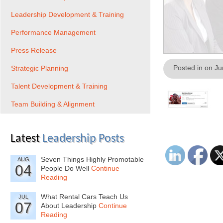
Leadership Development & Training
Performance Management
Press Release
Posted in on J
Strategic Planning
Talent Development & Training
Team Building & Alignment
Latest
Leadership Posts
Seven Things Highly Promotable
AUG
04
People Do Well
Continue
Reading
What Rental Cars Teach Us
JUL
07
About Leadership
Continue
Reading