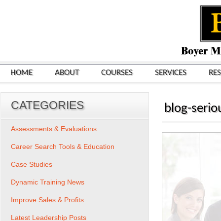
HOME
ABOUT
COURSES
SERVICES
RE
CATEGORIES
blog-serio
Assessments & Evaluations
Career Search Tools & Education
Case Studies
Dynamic Training News
Improve Sales & Profits
Latest Leadership Posts