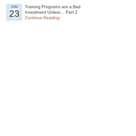
Training Programs are a Bad
JUN
23
Investment Unless… Part 2
Continue Reading