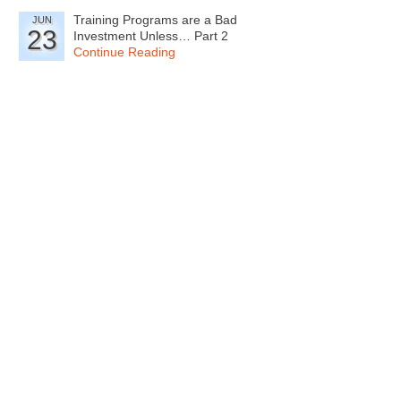
Training Programs are a Bad
JUN
23
Investment Unless… Part 2
Continue Reading