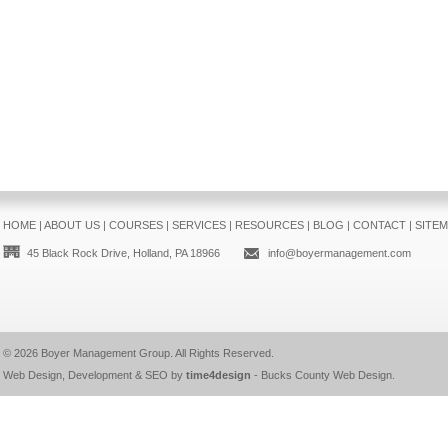
HOME
|
ABOUT US
|
COURSES
|
SERVICES
|
RESOURCES
|
BLOG
|
CONTACT
|
SITE
45 Black Rock Drive, Holland, PA 18966
info@boyermanagement.com
© 2026
Boyer Management Group
. All Rights Reserved.
Web Design, Development & SEO by
time4design
-
Bucks County Web Design
.