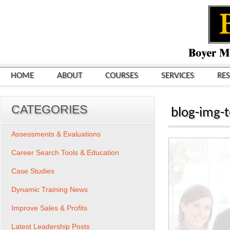
HOME
ABOUT
COURSES
SERVICES
RE
CATEGORIES
blog-img-t
Assessments & Evaluations
Career Search Tools & Education
Case Studies
Dynamic Training News
Improve Sales & Profits
Latest Leadership Posts