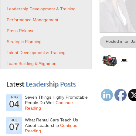
Leadership Development & Training
Performance Management
Press Release
Posted in on J
Strategic Planning
Talent Development & Training
Team Building & Alignment
Latest
Leadership Posts
Seven Things Highly Promotable
AUG
04
People Do Well
Continue
Reading
What Rental Cars Teach Us
JUL
07
About Leadership
Continue
Reading