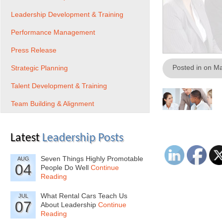
Leadership Development & Training
Performance Management
Press Release
Posted in on M
Strategic Planning
Talent Development & Training
Team Building & Alignment
Latest
Leadership Posts
Seven Things Highly Promotable
AUG
04
People Do Well
Continue
Reading
What Rental Cars Teach Us
JUL
07
About Leadership
Continue
Reading