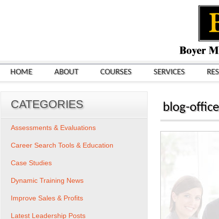
HOME
ABOUT
COURSES
SERVICES
RE
CATEGORIES
blog-offic
Assessments & Evaluations
Career Search Tools & Education
Case Studies
Dynamic Training News
Improve Sales & Profits
Latest Leadership Posts