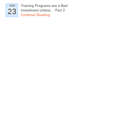
Training Programs are a Bad
JUN
23
Investment Unless… Part 2
Continue Reading