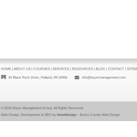
HOME
|
ABOUT US
|
COURSES
|
SERVICES
|
RESOURCES
|
BLOG
|
CONTACT
|
SITE
45 Black Rock Drive, Holland, PA 18966
info@boyermanagement.com
© 2026
Boyer Management Group
. All Rights Reserved.
Web Design, Development & SEO by
time4design
-
Bucks County Web Design
.