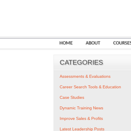
HOME
ABOUT
COURSE
CATEGORIES
Assessments & Evaluations
Career Search Tools & Education
Case Studies
Dynamic Training News
Improve Sales & Profits
Latest Leadership Posts