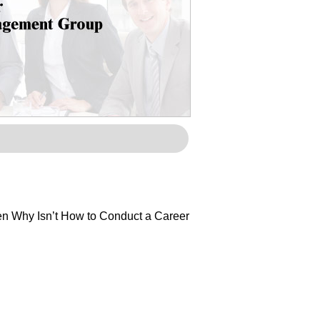
Then Why Isn’t How to Conduct a Career