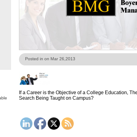
Posted in on Mar 26,2013
If a Career is the Objective of a College Education, 
able
Search Being Taught on Campus?