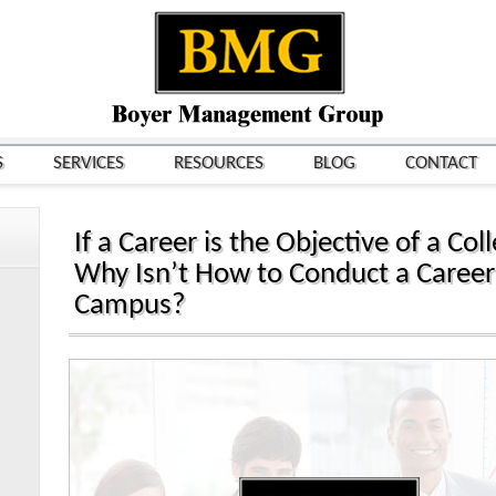
S
SERVICES
RESOURCES
BLOG
CONTACT
If a Career is the Objective of a Co
Why Isn’t How to Conduct a Career
Campus?