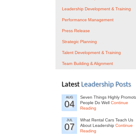
Leadership Development & Training
Performance Management
Press Release
Strategic Planning
Talent Development & Training
Team Building & Alignment
Latest
Leadership Posts
Seven Things Highly Promot
AUG
04
People Do Well
Continue
Reading
What Rental Cars Teach Us
JUL
07
About Leadership
Continue
Reading