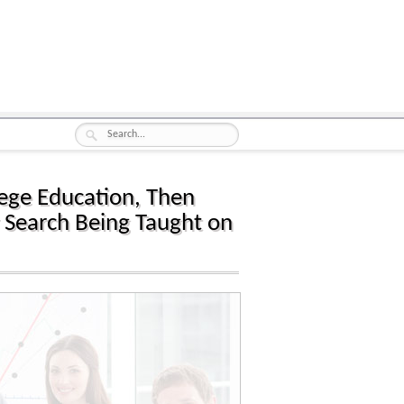
llege Education, Then
 Search Being Taught on