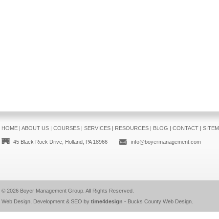
HOME
|
ABOUT US
|
COURSES
|
SERVICES
|
RESOURCES
|
BLOG
|
CONTACT
|
SITE
45 Black Rock Drive, Holland, PA 18966
info@boyermanagement.com
© 2026
Boyer Management Group
. All Rights Reserved.
Web Design, Development & SEO by
time4design
-
Bucks County Web Design
.