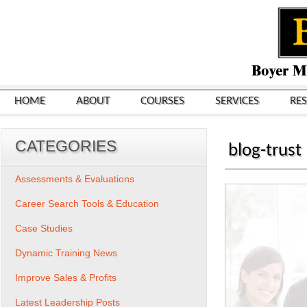
HOME
ABOUT
COURSES
SERVICES
RE
CATEGORIES
blog-trust
Assessments & Evaluations
Career Search Tools & Education
Case Studies
Dynamic Training News
Improve Sales & Profits
Latest Leadership Posts