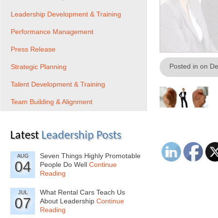
Leadership Development & Training
Performance Management
Press Release
Posted in on D
Strategic Planning
Talent Development & Training
Team Building & Alignment
Latest
Leadership Posts
Seven Things Highly Promotable
AUG
04
People Do Well
Continue
Reading
What Rental Cars Teach Us
JUL
07
About Leadership
Continue
Reading