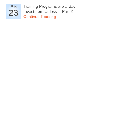
Training Programs are a Bad
JUN
23
Investment Unless… Part 2
Continue Reading