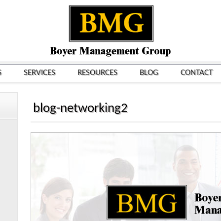
S
SERVICES
RESOURCES
BLOG
CONTACT
blog-networking2