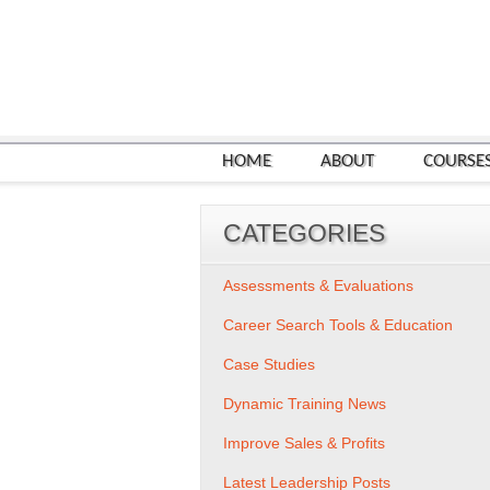
HOME
ABOUT
COURSE
CATEGORIES
Assessments & Evaluations
Career Search Tools & Education
Case Studies
Dynamic Training News
Improve Sales & Profits
Latest Leadership Posts