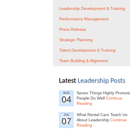
Leadership Development & Training
Performance Management
Press Release
Strategic Planning
Talent Development & Training
Team Building & Alignment
Latest
Leadership Posts
Seven Things Highly Promot
AUG
04
People Do Well
Continue
Reading
What Rental Cars Teach Us
JUL
07
About Leadership
Continue
Reading