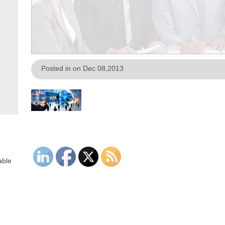
Posted in on Dec 08,2013
able