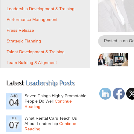
Leadership Development & Training
Performance Management
Press Release
Posted in on O
Strategic Planning
Talent Development & Training
Team Building & Alignment
Latest
Leadership Posts
Seven Things Highly Promotable
AUG
04
People Do Well
Continue
Reading
What Rental Cars Teach Us
JUL
07
About Leadership
Continue
Reading