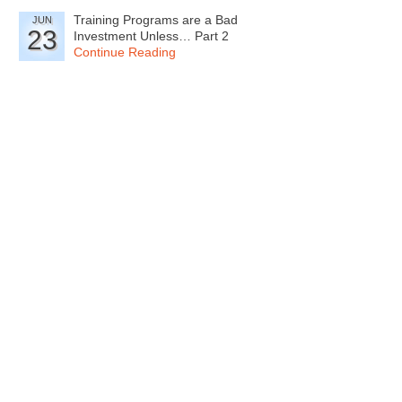
Training Programs are a Bad
JUN
23
Investment Unless… Part 2
Continue Reading