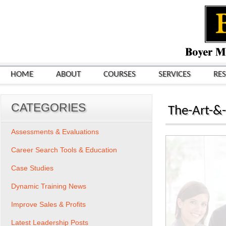
HOME
ABOUT
COURSES
SERVICES
RE
CATEGORIES
The-Art-&-
Assessments & Evaluations
Career Search Tools & Education
Case Studies
Dynamic Training News
Improve Sales & Profits
Latest Leadership Posts