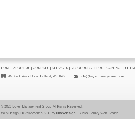
HOME
|
ABOUT US
|
COURSES
|
SERVICES
|
RESOURCES
|
BLOG
|
CONTACT
|
SITE
45 Black Rock Drive, Holland, PA 18966
info@boyermanagement.com
© 2026
Boyer Management Group
. All Rights Reserved.
Web Design, Development & SEO by
time4design
-
Bucks County Web Design
.