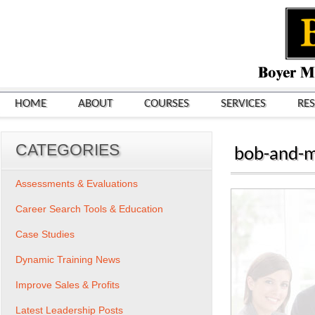
HOME
ABOUT
COURSES
SERVICES
RE
CATEGORIES
bob-and-m
Assessments & Evaluations
Career Search Tools & Education
Case Studies
Dynamic Training News
Improve Sales & Profits
Latest Leadership Posts