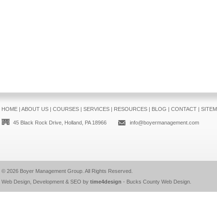
HOME
|
ABOUT US
|
COURSES
|
SERVICES
|
RESOURCES
|
BLOG
|
CONTACT
|
SITE
45 Black Rock Drive, Holland, PA 18966
info@boyermanagement.com
© 2026
Boyer Management Group
. All Rights Reserved.
Web Design, Development & SEO by
time4design
-
Bucks County Web Design
.