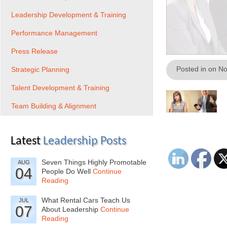
Leadership Development & Training
Performance Management
Press Release
Posted in on N
Strategic Planning
Talent Development & Training
Team Building & Alignment
Latest
Leadership Posts
Seven Things Highly Promotable
AUG
04
People Do Well
Continue
Reading
What Rental Cars Teach Us
JUL
07
About Leadership
Continue
Reading