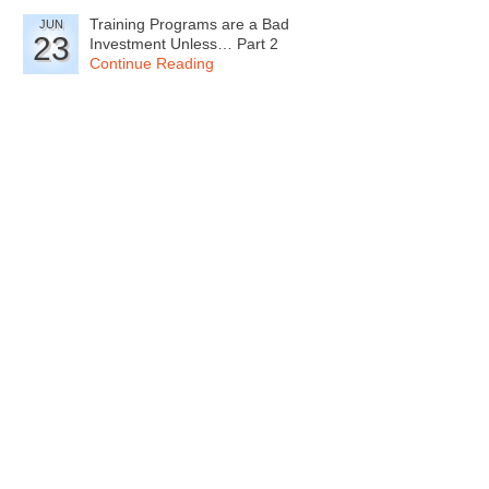
Training Programs are a Bad
JUN
23
Investment Unless… Part 2
Continue Reading