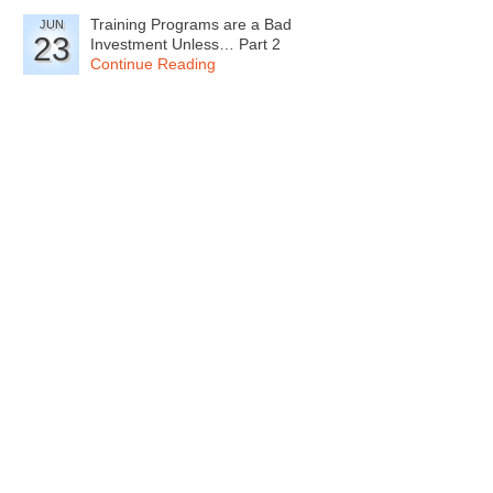
Training Programs are a Bad
JUN
23
Investment Unless… Part 2
Continue Reading