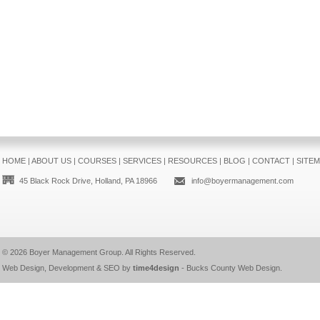
HOME
|
ABOUT US
|
COURSES
|
SERVICES
|
RESOURCES
|
BLOG
|
CONTACT
|
SITE
45 Black Rock Drive, Holland, PA 18966
info@boyermanagement.com
© 2026
Boyer Management Group
. All Rights Reserved.
Web Design, Development & SEO by
time4design
-
Bucks County Web Design
.