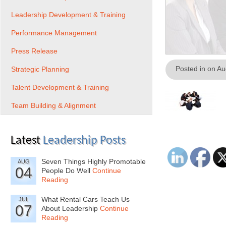
Leadership Development & Training
Performance Management
Press Release
Posted in on A
Strategic Planning
Talent Development & Training
Team Building & Alignment
Latest
Leadership Posts
Seven Things Highly Promotable
AUG
04
People Do Well
Continue
Reading
What Rental Cars Teach Us
JUL
07
About Leadership
Continue
Reading