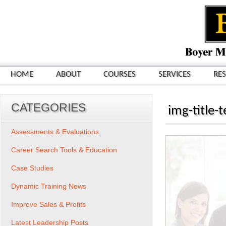
HOME
ABOUT
COURSES
SERVICES
RE
CATEGORIES
img-title
Assessments & Evaluations
Career Search Tools & Education
Case Studies
Dynamic Training News
Improve Sales & Profits
Latest Leadership Posts