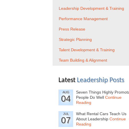
Leadership Development & Training
Performance Management
Press Release
Strategic Planning
Talent Development & Training
Team Building & Alignment
Latest
Leadership Posts
Seven Things Highly Promot
AUG
04
People Do Well
Continue
Reading
What Rental Cars Teach Us
JUL
07
About Leadership
Continue
Reading