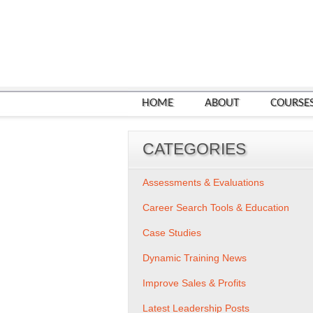
HOME
ABOUT
COURSE
CATEGORIES
Assessments & Evaluations
Career Search Tools & Education
Case Studies
Dynamic Training News
Improve Sales & Profits
Latest Leadership Posts