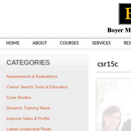
HOME
ABOUT
COURSES
SERVICES
RE
CATEGORIES
csr15c
Assessments & Evaluations
Career Search Tools & Education
Case Studies
Dynamic Training News
Improve Sales & Profits
Latest Leadership Posts