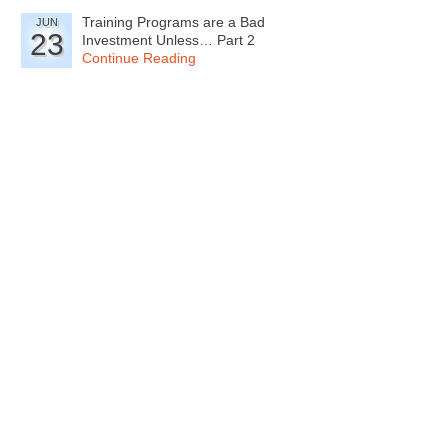
Training Programs are a Bad
JUN
23
Investment Unless… Part 2
Continue Reading