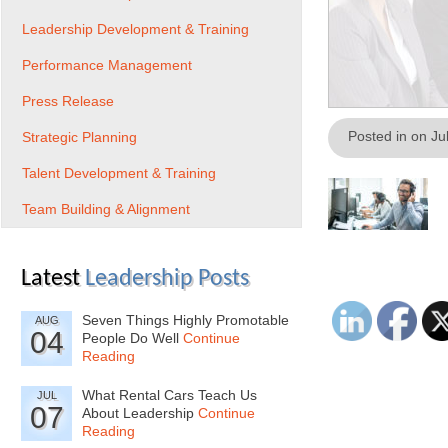
Leadership Development & Training
Performance Management
Press Release
Posted in on Ju
Strategic Planning
Talent Development & Training
Team Building & Alignment
Latest
Leadership Posts
Seven Things Highly Promotable
AUG
04
People Do Well
Continue
Reading
What Rental Cars Teach Us
JUL
07
About Leadership
Continue
Reading