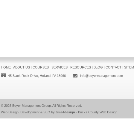
HOME
|
ABOUT US
|
COURSES
|
SERVICES
|
RESOURCES
|
BLOG
|
CONTACT
|
SITE
45 Black Rock Drive, Holland, PA 18966
info@boyermanagement.com
© 2026
Boyer Management Group
. All Rights Reserved.
Web Design, Development & SEO by
time4design
-
Bucks County Web Design
.