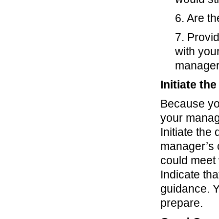
6. Are th
7. Provi
with you
manager 
Initiate th
Because you
your manage
Initiate the
manager’s c
could meet 
Indicate th
guidance. Y
prepare.