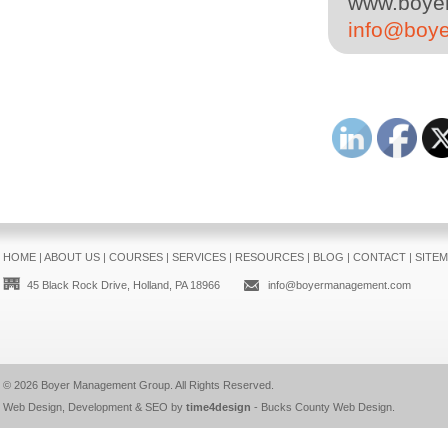
www.boyer
info@boy
HOME
|
ABOUT US
|
COURSES
|
SERVICES
|
RESOURCES
|
BLOG
|
CONTACT
|
SITE
45 Black Rock Drive, Holland, PA 18966
info@boyermanagement.com
© 2026
Boyer Management Group
. All Rights Reserved.
Web Design, Development & SEO by
time4design
-
Bucks County Web Design
.