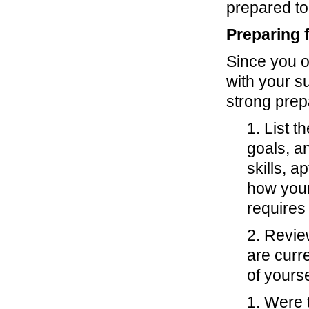
prepared to
Preparing 
Since you o
with your s
strong prep
1. List 
goals, a
skills, a
how your
requires 
2. Revie
are curr
of yourse
1. Were 