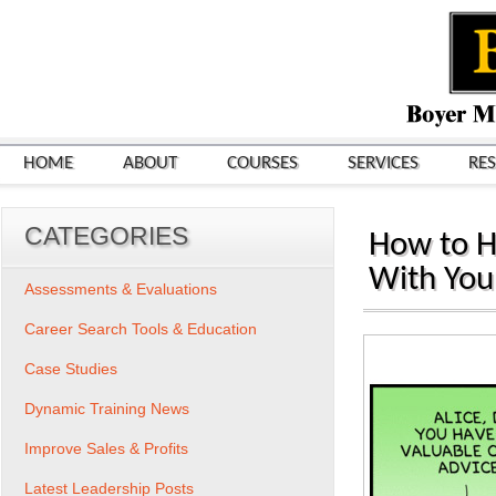
HOME
ABOUT
COURSES
SERVICES
RE
CATEGORIES
How to H
With You
Assessments & Evaluations
Career Search Tools & Education
Case Studies
Dynamic Training News
Improve Sales & Profits
Latest Leadership Posts