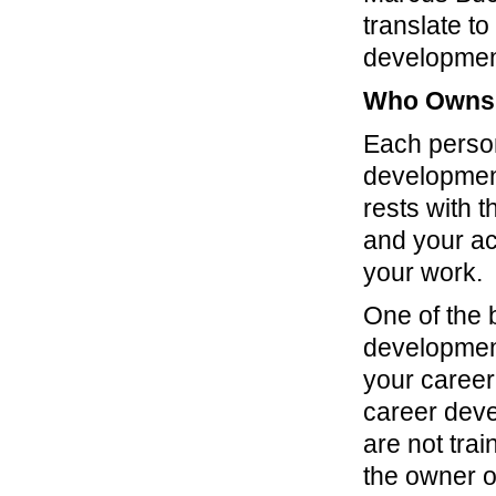
translate t
development
Who Owns 
Each person
development
rests with 
and your ac
your work.
One of the 
development
your career
career deve
are not tra
the owner o