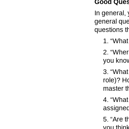
Good Ques
In general, 
general ques
questions t
1. “What
2. “Wher
you kno
3. “What 
role)? Ho
master t
4. “What
assigned
5. “Are 
you thin