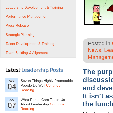
Leadership Development & Training
Performance Management
Press Release
Strategic Planning
Posted in
Talent Development & Training
News
,
Lea
Team Building & Alignment
Managem
Latest
Leadership Posts
The purp
discussi
Seven Things Highly Promotable
AUG
04
People Do Well
Continue
and devel
Reading
It isn’t 
What Rental Cars Teach Us
JUL
the lunc
07
About Leadership
Continue
Reading