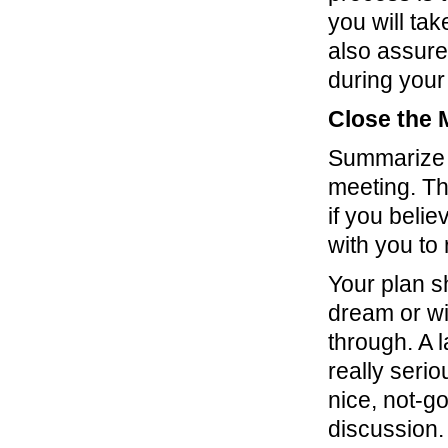
you will tak
also assure
during your
Close the 
Summarize t
meeting. Th
if you beli
with you to
Your plan sh
dream or wi
through. A l
really seri
nice, not-g
discussion.