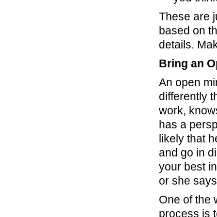
These are j
based on th
details. Ma
Bring an O
An open min
differently
work, know
has a persp
likely that 
and go in di
your best i
or she says
One of the
process is 