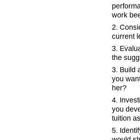
performa
work be
2. Consi
current l
3. Evalu
the sugg
3. Build
you want
her?
4. Invest
you devel
tuition a
5. Identi
would st