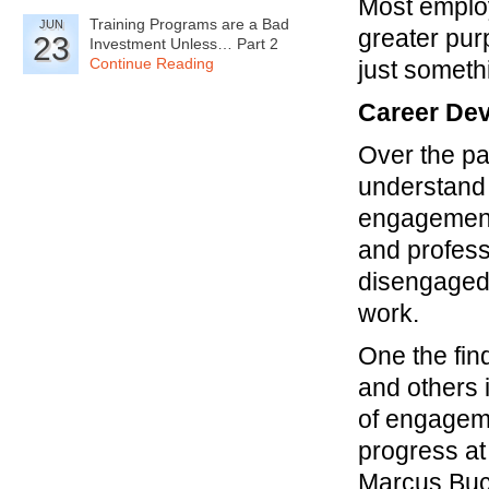
Most employ
Training Programs are a Bad
JUN
greater pur
23
Investment Unless… Part 2
Continue Reading
just somethi
Career De
Over the p
understand
engagement 
and profess
disengaged a
work.
One the fin
and others 
of engageme
progress at
Marcus Buck