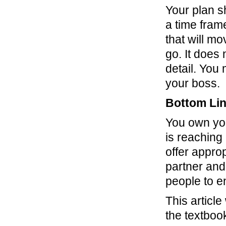
Your plan sh
a time fram
that will m
go. It does
detail. You
your boss.
Bottom Li
You own you
is reaching
offer appro
partner and
people to e
This article
the textboo