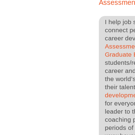
Assessmen
I help job
connect pe
career de
Assessme
Graduate
students/r
career and
the world’
their tal
developme
for everyo
leader to
coaching p
periods of