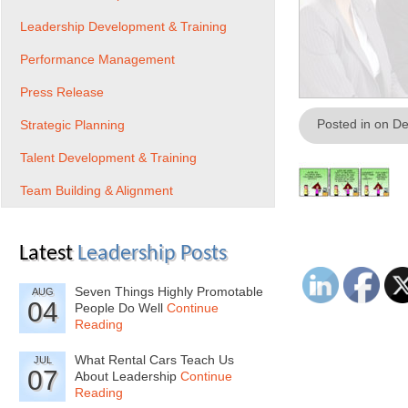
Leadership Development & Training
Performance Management
Press Release
Posted in on D
Strategic Planning
Talent Development & Training
Team Building & Alignment
Latest
Leadership Posts
Seven Things Highly Promotable
AUG
04
People Do Well
Continue
Reading
What Rental Cars Teach Us
JUL
07
About Leadership
Continue
Reading