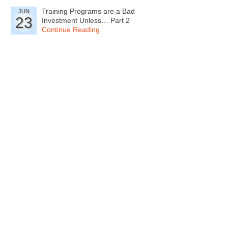
Training Programs are a Bad
JUN
23
Investment Unless… Part 2
Continue Reading