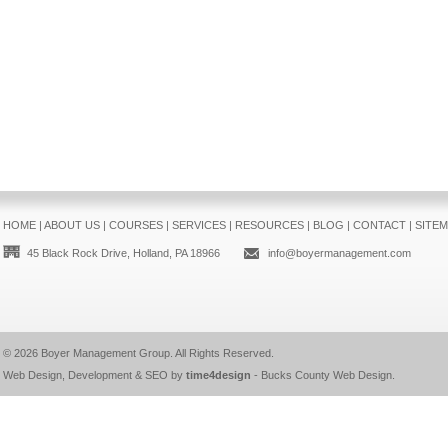
HOME
|
ABOUT US
|
COURSES
|
SERVICES
|
RESOURCES
|
BLOG
|
CONTACT
|
SITE
45 Black Rock Drive, Holland, PA 18966
info@boyermanagement.com
© 2026
Boyer Management Group
. All Rights Reserved.
Web Design, Development & SEO by
time4design
-
Bucks County Web Design
.