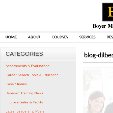
HOME
ABOUT
COURSES
SERVICES
RE
CATEGORIES
blog-dilbe
Assessments & Evaluations
Career Search Tools & Education
Case Studies
Dynamic Training News
Improve Sales & Profits
Latest Leadership Posts