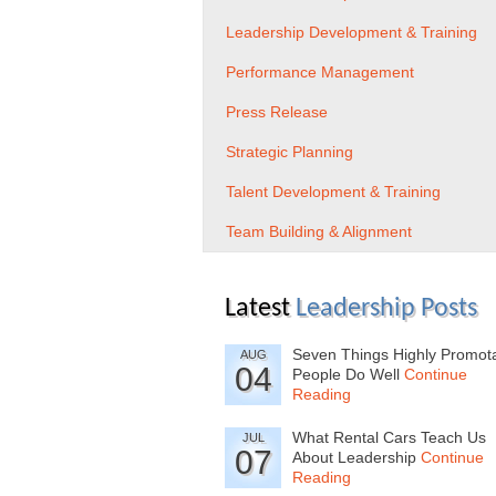
Leadership Development & Training
Performance Management
Press Release
Strategic Planning
Talent Development & Training
Team Building & Alignment
Latest
Leadership Posts
Seven Things Highly Promot
AUG
04
People Do Well
Continue
Reading
What Rental Cars Teach Us
JUL
07
About Leadership
Continue
Reading