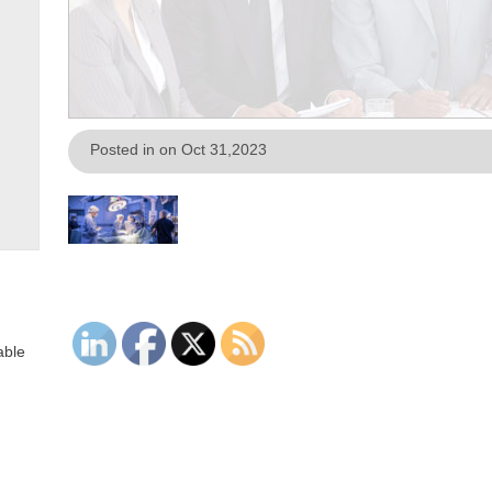
Posted in on Oct 31,2023
able