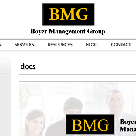
S
SERVICES
RESOURCES
BLOG
CONTACT
docs