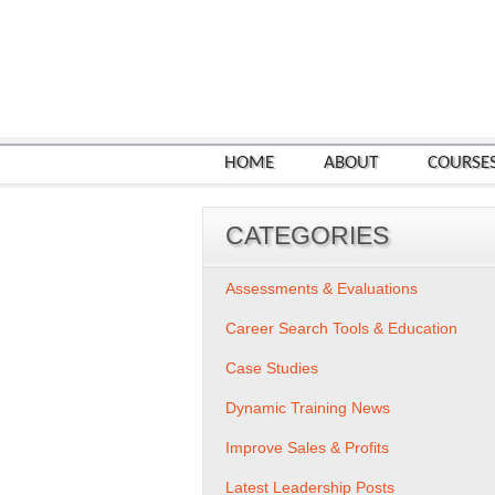
HOME
ABOUT
COURSE
CATEGORIES
Assessments & Evaluations
Career Search Tools & Education
Case Studies
Dynamic Training News
Improve Sales & Profits
Latest Leadership Posts