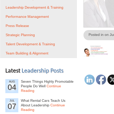
Leadership Development & Training
Performance Management
Press Release
Posted in on J
Strategic Planning
Talent Development & Training
Team Building & Alignment
Latest
Leadership Posts
Seven Things Highly Promotable
AUG
04
People Do Well
Continue
Reading
What Rental Cars Teach Us
JUL
07
About Leadership
Continue
Reading