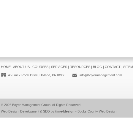
HOME
|
ABOUT US
|
COURSES
|
SERVICES
|
RESOURCES
|
BLOG
|
CONTACT
|
SITE
45 Black Rock Drive, Holland, PA 18966
info@boyermanagement.com
© 2026
Boyer Management Group
. All Rights Reserved.
Web Design, Development & SEO by
time4design
-
Bucks County Web Design
.