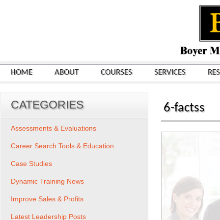
HOME
ABOUT
COURSES
SERVICES
RE
CATEGORIES
6-factss
Assessments & Evaluations
Career Search Tools & Education
Case Studies
Dynamic Training News
Improve Sales & Profits
Latest Leadership Posts