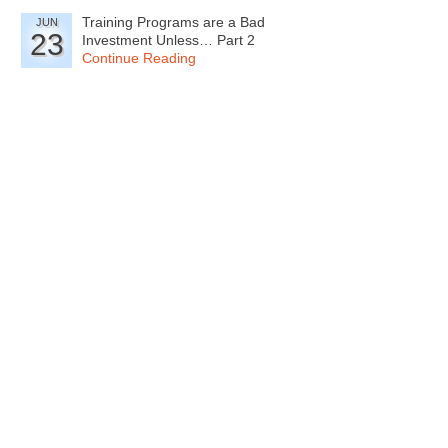
Training Programs are a Bad
JUN
23
Investment Unless… Part 2
Continue Reading