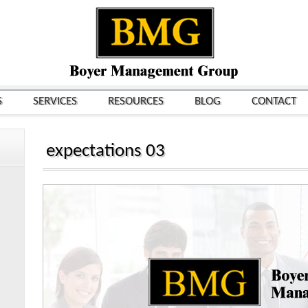
S
SERVICES
RESOURCES
BLOG
CONTACT
expectations 03