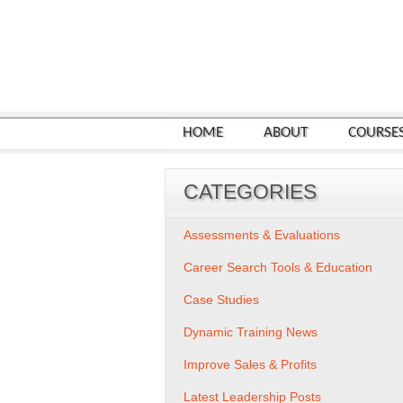
HOME
ABOUT
COURSE
CATEGORIES
Assessments & Evaluations
Career Search Tools & Education
Case Studies
Dynamic Training News
Improve Sales & Profits
Latest Leadership Posts