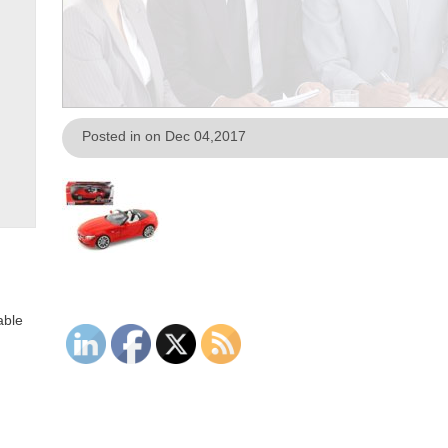
Posted in on Dec 04,2017
able