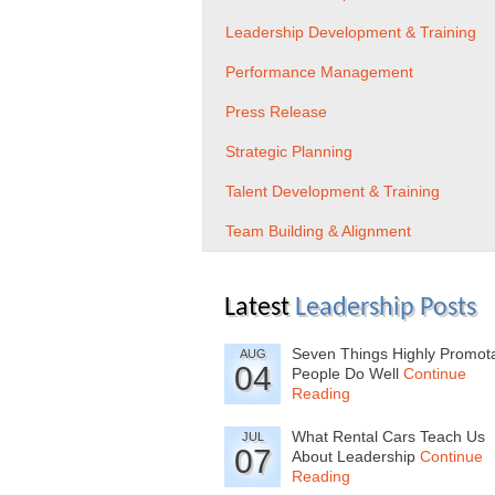
Leadership Development & Training
Performance Management
Press Release
Strategic Planning
Talent Development & Training
Team Building & Alignment
Latest
Leadership Posts
Seven Things Highly Promot
AUG
04
People Do Well
Continue
Reading
What Rental Cars Teach Us
JUL
07
About Leadership
Continue
Reading