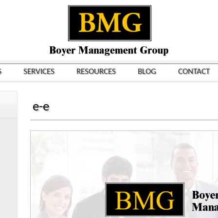
S
SERVICES
RESOURCES
BLOG
CONTACT
e-e