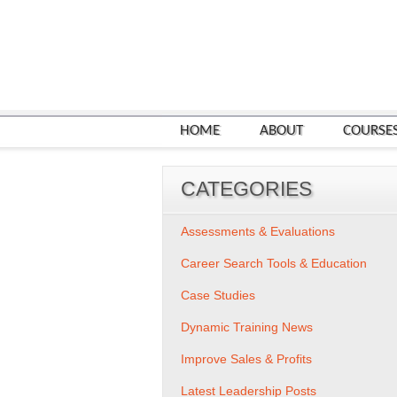
HOME
ABOUT
COURSE
CATEGORIES
Assessments & Evaluations
Career Search Tools & Education
Case Studies
Dynamic Training News
Improve Sales & Profits
Latest Leadership Posts