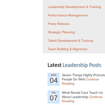
Leadership Development & Training
Performance Management
Press Release
Strategic Planning
Talent Development & Training
Team Building & Alignment
Latest
Leadership Posts
Seven Things Highly Promot
AUG
04
People Do Well
Continue
Reading
What Rental Cars Teach Us
JUL
07
About Leadership
Continue
Reading