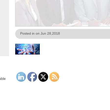
Posted in on Jun 28,2018
able