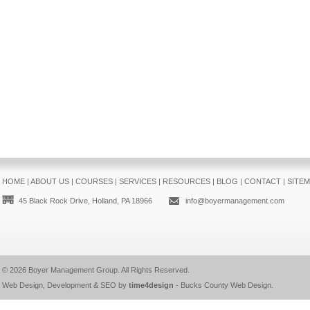
HOME
|
ABOUT US
|
COURSES
|
SERVICES
|
RESOURCES
|
BLOG
|
CONTACT
|
SITE
45 Black Rock Drive, Holland, PA 18966
info@boyermanagement.com
© 2026
Boyer Management Group
. All Rights Reserved.
Web Design, Development & SEO by
time4design
-
Bucks County Web Design
.