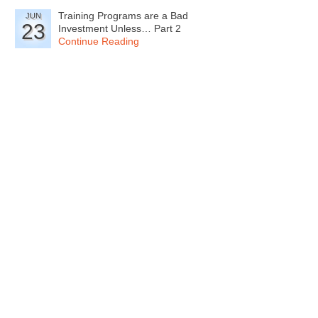
Training Programs are a Bad
JUN
23
Investment Unless… Part 2
Continue Reading