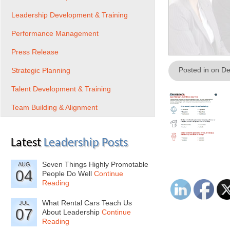
Leadership Development & Training
Performance Management
Press Release
Posted in on D
Strategic Planning
Talent Development & Training
Team Building & Alignment
Latest
Leadership Posts
Seven Things Highly Promotable
AUG
04
People Do Well
Continue
Reading
What Rental Cars Teach Us
JUL
07
About Leadership
Continue
Reading