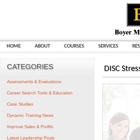
HOME
ABOUT
COURSES
SERVICES
RE
CATEGORIES
DISC Stres
Assessments & Evaluations
Career Search Tools & Education
Case Studies
Dynamic Training News
Improve Sales & Profits
Latest Leadership Posts