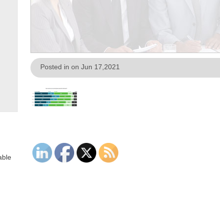
Posted in on Jun 17,2021
able