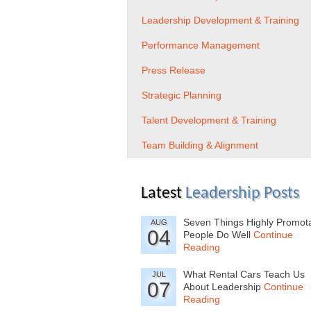
Leadership Development & Training
Performance Management
Press Release
Strategic Planning
Talent Development & Training
Team Building & Alignment
Latest
Leadership Posts
Seven Things Highly Promot
AUG
04
People Do Well
Continue
Reading
What Rental Cars Teach Us
JUL
07
About Leadership
Continue
Reading