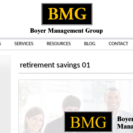
S
SERVICES
RESOURCES
BLOG
CONTACT
retirement savings 01