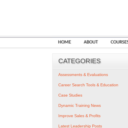
HOME
ABOUT
COURSE
CATEGORIES
Assessments & Evaluations
Career Search Tools & Education
Case Studies
Dynamic Training News
Improve Sales & Profits
Latest Leadership Posts