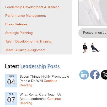
Leadership Development & Training
Performance Management
Press Release
Posted in on J
Strategic Planning
Talent Development & Training
Team Building & Alignment
Latest
Leadership Posts
Seven Things Highly Promotable
AUG
04
People Do Well
Continue
Reading
What Rental Cars Teach Us
JUL
07
About Leadership
Continue
Reading