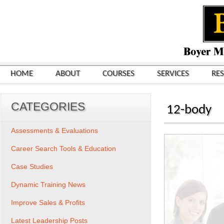
HOME
ABOUT
COURSES
SERVICES
RE
CATEGORIES
12-body
Assessments & Evaluations
Career Search Tools & Education
Case Studies
Dynamic Training News
Improve Sales & Profits
Latest Leadership Posts