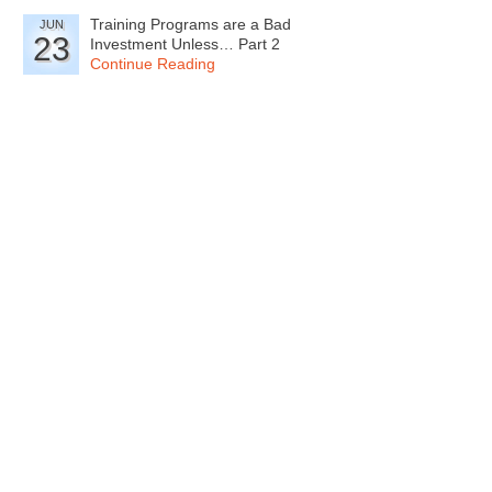
Training Programs are a Bad
JUN
23
Investment Unless… Part 2
Continue Reading