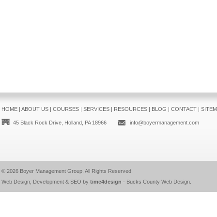
HOME
|
ABOUT US
|
COURSES
|
SERVICES
|
RESOURCES
|
BLOG
|
CONTACT
|
SITE
45 Black Rock Drive, Holland, PA 18966
info@boyermanagement.com
© 2026
Boyer Management Group
. All Rights Reserved.
Web Design, Development & SEO by
time4design
-
Bucks County Web Design
.