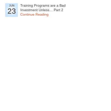
Training Programs are a Bad
JUN
23
Investment Unless… Part 2
Continue Reading