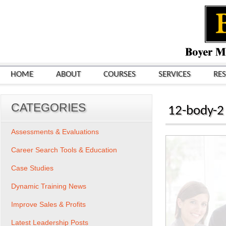
HOME
ABOUT
COURSES
SERVICES
RE
CATEGORIES
12-body-2
Assessments & Evaluations
Career Search Tools & Education
Case Studies
Dynamic Training News
Improve Sales & Profits
Latest Leadership Posts