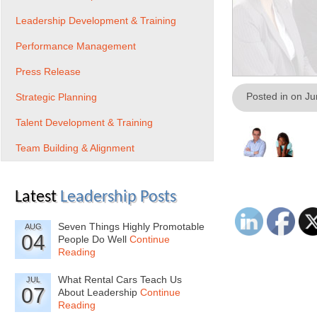
Leadership Development & Training
Performance Management
Press Release
Posted in on J
Strategic Planning
Talent Development & Training
Team Building & Alignment
Latest
Leadership Posts
Seven Things Highly Promotable
AUG
04
People Do Well
Continue
Reading
What Rental Cars Teach Us
JUL
07
About Leadership
Continue
Reading