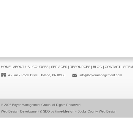
HOME
|
ABOUT US
|
COURSES
|
SERVICES
|
RESOURCES
|
BLOG
|
CONTACT
|
SITE
45 Black Rock Drive, Holland, PA 18966
info@boyermanagement.com
© 2026
Boyer Management Group
. All Rights Reserved.
Web Design, Development & SEO by
time4design
-
Bucks County Web Design
.