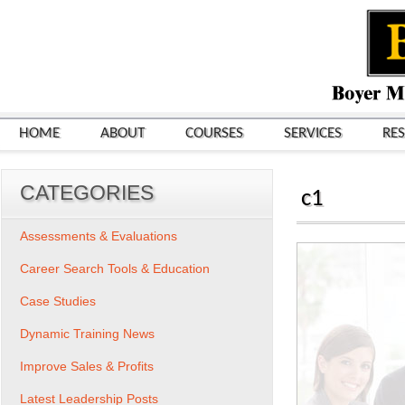
HOME
ABOUT
COURSES
SERVICES
RE
CATEGORIES
c1
Assessments & Evaluations
Career Search Tools & Education
Case Studies
Dynamic Training News
Improve Sales & Profits
Latest Leadership Posts