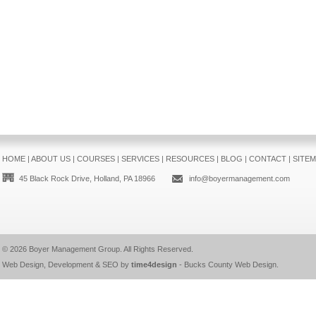
HOME
|
ABOUT US
|
COURSES
|
SERVICES
|
RESOURCES
|
BLOG
|
CONTACT
|
SITE
45 Black Rock Drive, Holland, PA 18966
info@boyermanagement.com
© 2026
Boyer Management Group
. All Rights Reserved.
Web Design, Development & SEO by
time4design
-
Bucks County Web Design
.