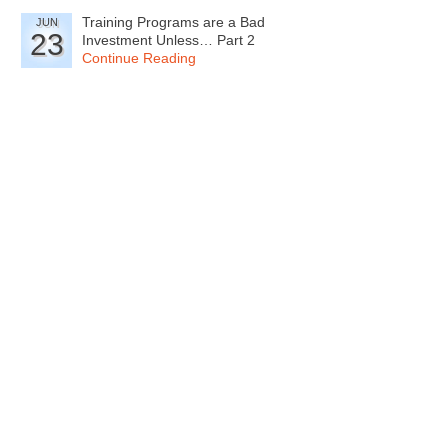
Training Programs are a Bad
JUN
23
Investment Unless… Part 2
Continue Reading