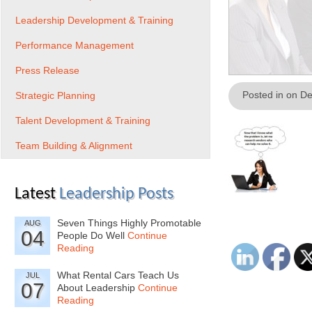
Leadership Development & Training
Performance Management
Press Release
Posted in on D
Strategic Planning
Talent Development & Training
Team Building & Alignment
Latest
Leadership Posts
Seven Things Highly Promotable
AUG
04
People Do Well
Continue
Reading
What Rental Cars Teach Us
JUL
07
About Leadership
Continue
Reading