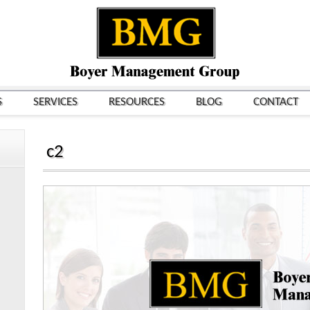
S
SERVICES
RESOURCES
BLOG
CONTACT
c2