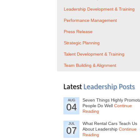
Leadership Development & Training
Performance Management
Press Release
Strategic Planning
Talent Development & Training
Team Building & Alignment
Latest
Leadership Posts
Seven Things Highly Promot
AUG
04
People Do Well
Continue
Reading
What Rental Cars Teach Us
JUL
07
About Leadership
Continue
Reading