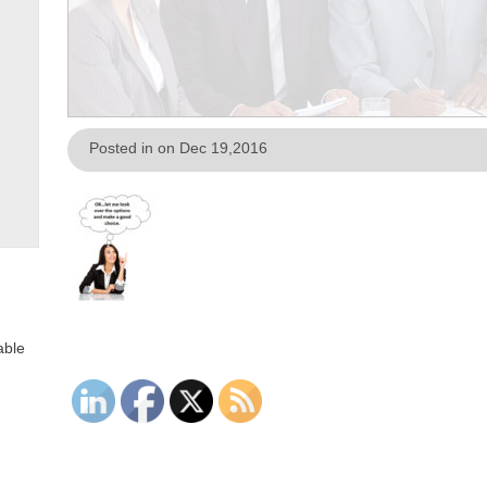
Posted in on Dec 19,2016
able