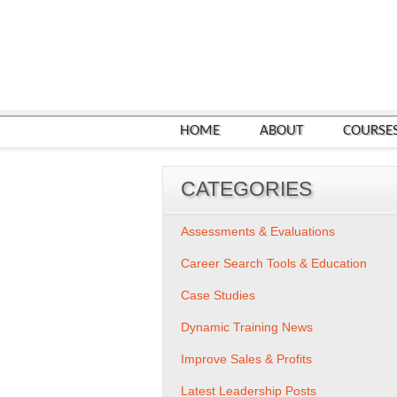
HOME
ABOUT
COURSE
CATEGORIES
Assessments & Evaluations
Career Search Tools & Education
Case Studies
Dynamic Training News
Improve Sales & Profits
Latest Leadership Posts