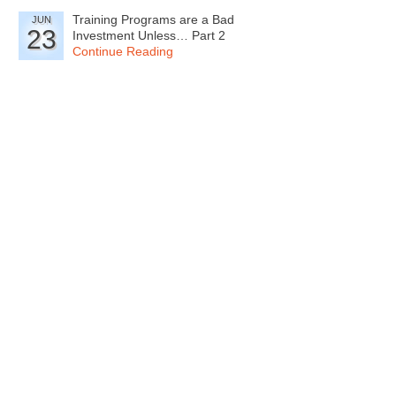
Training Programs are a Bad
JUN
23
Investment Unless… Part 2
Continue Reading