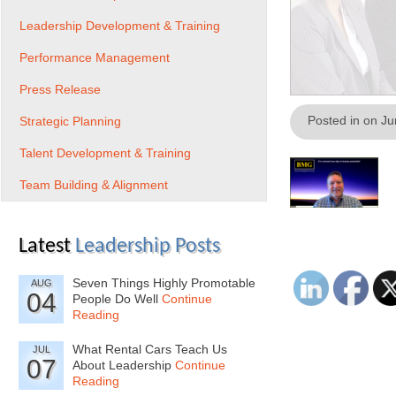
Leadership Development & Training
Performance Management
Press Release
Posted in on J
Strategic Planning
Talent Development & Training
Team Building & Alignment
Latest
Leadership Posts
Seven Things Highly Promotable
AUG
04
People Do Well
Continue
Reading
What Rental Cars Teach Us
JUL
07
About Leadership
Continue
Reading