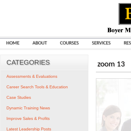
HOME
ABOUT
COURSES
SERVICES
RE
CATEGORIES
zoom 13
Assessments & Evaluations
Career Search Tools & Education
Case Studies
Dynamic Training News
Improve Sales & Profits
Latest Leadership Posts