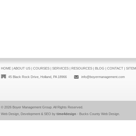
HOME
|
ABOUT US
|
COURSES
|
SERVICES
|
RESOURCES
|
BLOG
|
CONTACT
|
SITE
45 Black Rock Drive, Holland, PA 18966
info@boyermanagement.com
© 2026
Boyer Management Group
. All Rights Reserved.
Web Design, Development & SEO by
time4design
-
Bucks County Web Design
.