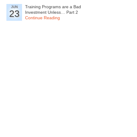
Training Programs are a Bad
JUN
23
Investment Unless… Part 2
Continue Reading