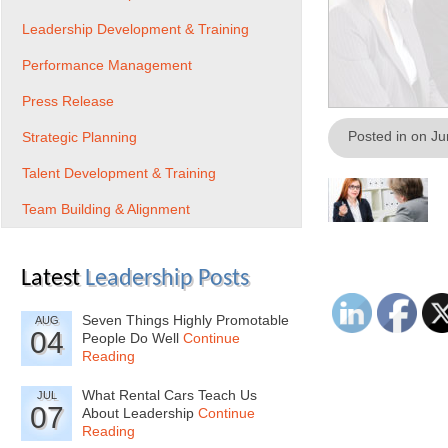
Leadership Development & Training
Performance Management
Press Release
Posted in on J
Strategic Planning
Talent Development & Training
Team Building & Alignment
Latest
Leadership Posts
Seven Things Highly Promotable
AUG
04
People Do Well
Continue
Reading
What Rental Cars Teach Us
JUL
07
About Leadership
Continue
Reading