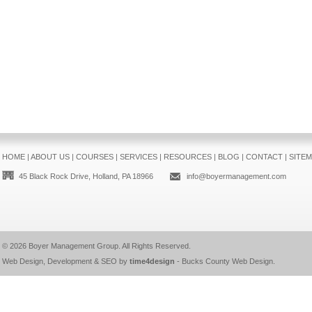
HOME
|
ABOUT US
|
COURSES
|
SERVICES
|
RESOURCES
|
BLOG
|
CONTACT
|
SITE
45 Black Rock Drive, Holland, PA 18966
info@boyermanagement.com
© 2026
Boyer Management Group
. All Rights Reserved.
Web Design, Development & SEO by
time4design
-
Bucks County Web Design
.