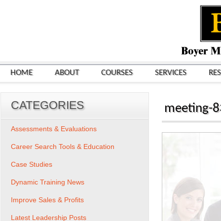
HOME
ABOUT
COURSES
SERVICES
RE
CATEGORIES
meeting-8
Assessments & Evaluations
Career Search Tools & Education
Case Studies
Dynamic Training News
Improve Sales & Profits
Latest Leadership Posts