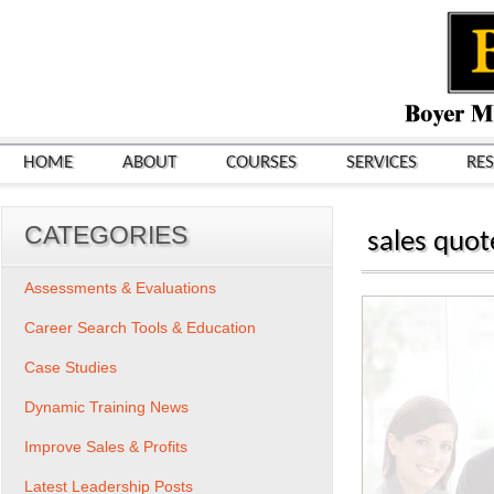
HOME
ABOUT
COURSES
SERVICES
RE
CATEGORIES
sales quot
Assessments & Evaluations
Career Search Tools & Education
Case Studies
Dynamic Training News
Improve Sales & Profits
Latest Leadership Posts