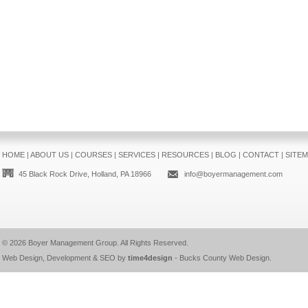
HOME
|
ABOUT US
|
COURSES
|
SERVICES
|
RESOURCES
|
BLOG
|
CONTACT
|
SITE
45 Black Rock Drive, Holland, PA 18966
info@boyermanagement.com
© 2026
Boyer Management Group
. All Rights Reserved.
Web Design, Development & SEO by
time4design
-
Bucks County Web Design
.