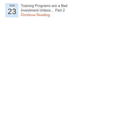
Training Programs are a Bad
JUN
23
Investment Unless… Part 2
Continue Reading