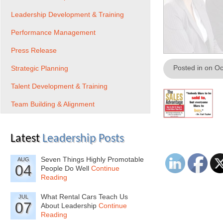
Leadership Development & Training
Performance Management
Press Release
Posted in on O
Strategic Planning
Talent Development & Training
Team Building & Alignment
Latest
Leadership Posts
Seven Things Highly Promotable
AUG
04
People Do Well
Continue
Reading
What Rental Cars Teach Us
JUL
07
About Leadership
Continue
Reading