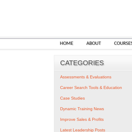
HOME
ABOUT
COURSE
CATEGORIES
Assessments & Evaluations
Career Search Tools & Education
Case Studies
Dynamic Training News
Improve Sales & Profits
Latest Leadership Posts