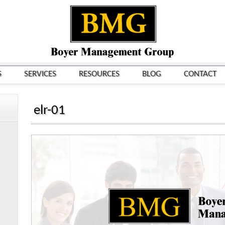
S
SERVICES
RESOURCES
BLOG
CONTACT
elr-01