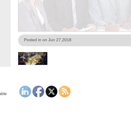
Posted in on Jun 27,2018
able