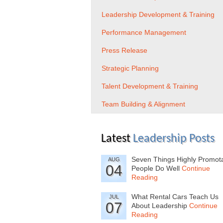
Leadership Development & Training
Performance Management
Press Release
Strategic Planning
Talent Development & Training
Team Building & Alignment
Latest
Leadership Posts
Seven Things Highly Promot
AUG
04
People Do Well
Continue
Reading
What Rental Cars Teach Us
JUL
07
About Leadership
Continue
Reading