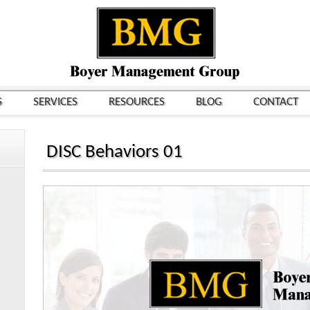
S
SERVICES
RESOURCES
BLOG
CONTACT
DISC Behaviors 01