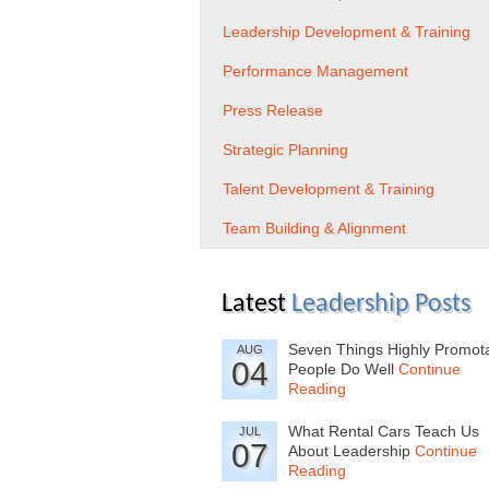
Leadership Development & Training
Performance Management
Press Release
Strategic Planning
Talent Development & Training
Team Building & Alignment
Latest
Leadership Posts
Seven Things Highly Promot
AUG
04
People Do Well
Continue
Reading
What Rental Cars Teach Us
JUL
07
About Leadership
Continue
Reading