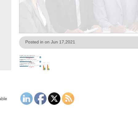
Posted in on Jun 17,2021
able