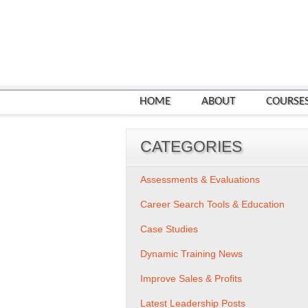
HOME
ABOUT
COURSE
CATEGORIES
Assessments & Evaluations
Career Search Tools & Education
Case Studies
Dynamic Training News
Improve Sales & Profits
Latest Leadership Posts