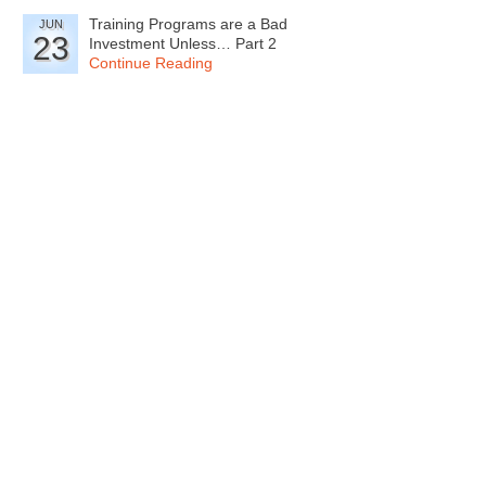
Training Programs are a Bad
JUN
23
Investment Unless… Part 2
Continue Reading