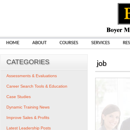
HOME
ABOUT
COURSES
SERVICES
RE
CATEGORIES
job
Assessments & Evaluations
Career Search Tools & Education
Case Studies
Dynamic Training News
Improve Sales & Profits
Latest Leadership Posts