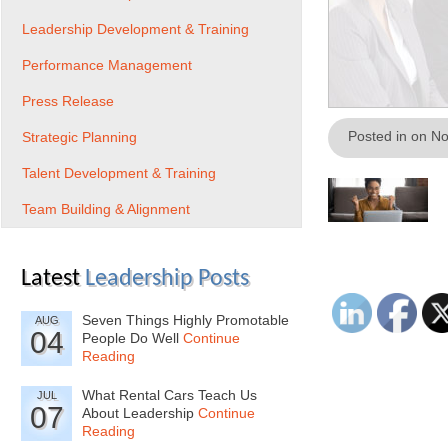
Leadership Development & Training
Performance Management
Press Release
Posted in on N
Strategic Planning
Talent Development & Training
Team Building & Alignment
Latest
Leadership Posts
Seven Things Highly Promotable
AUG
04
People Do Well
Continue
Reading
What Rental Cars Teach Us
JUL
07
About Leadership
Continue
Reading