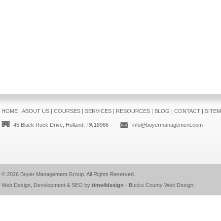
HOME
|
ABOUT US
|
COURSES
|
SERVICES
|
RESOURCES
|
BLOG
|
CONTACT
|
SITE
45 Black Rock Drive, Holland, PA 18966
info@boyermanagement.com
© 2026
Boyer Management Group
. All Rights Reserved.
Web Design, Development & SEO by
time4design
-
Bucks County Web Design
.