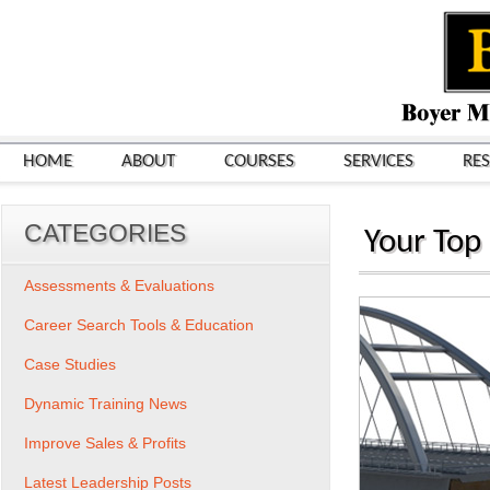
HOME
ABOUT
COURSES
SERVICES
RE
CATEGORIES
Your Top 
Assessments & Evaluations
Career Search Tools & Education
Case Studies
Dynamic Training News
Improve Sales & Profits
Latest Leadership Posts