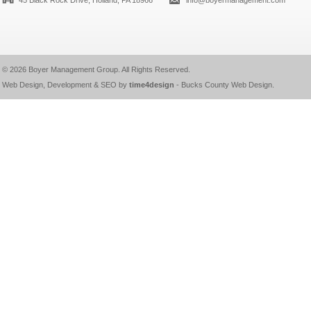
45 Black Rock Drive, Holland, PA 18966
info@boyermanagement.com
© 2026
Boyer Management Group
. All Rights Reserved.
Web Design, Development & SEO by
time4design
-
Bucks County Web Design
.