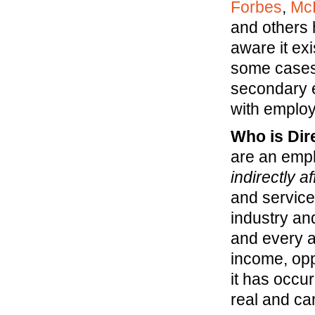
Forbes
,
Mc
and others 
aware it exi
some cases
secondary e
with employe
Who is Dir
are an empl
indirectly a
and service
industry and
and every a
income, oppo
it has occu
real and ca