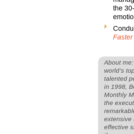
the 30
emotion
Conduc
Faster
About me: 
world’s to
talented p
in 1998, 
Monthly Ma
the execut
remarkable
extensive
effective s