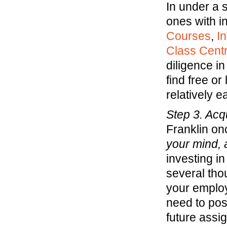
In under a s
ones with in
Courses
,
I
Class Centr
diligence in
find free or
relatively e
Step 3. Acqu
Franklin on
your mind, a
investing i
several tho
your employe
need to pos
future assi