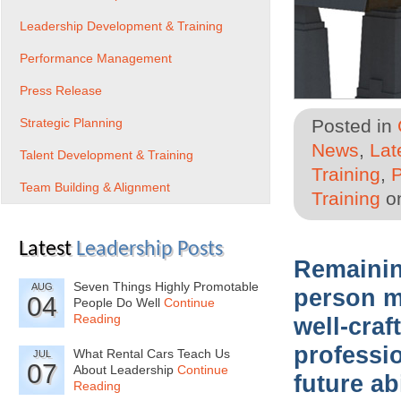
Leadership Development & Training
Performance Management
Press Release
Strategic Planning
Posted in
News
,
Lat
Talent Development & Training
Training
,
Team Building & Alignment
Training
on
Latest
Leadership Posts
Remainin
Seven Things Highly Promotable
AUG
person m
04
People Do Well
Continue
Reading
well-cra
professio
What Rental Cars Teach Us
JUL
07
About Leadership
Continue
future ab
Reading