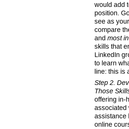
would add to
position. Go
see as your 
compare the
and
most in
skills that 
LinkedIn gr
to learn wha
line: this is
Step 2. Dev
Those Skill
offering in
associated w
assistance b
online cour