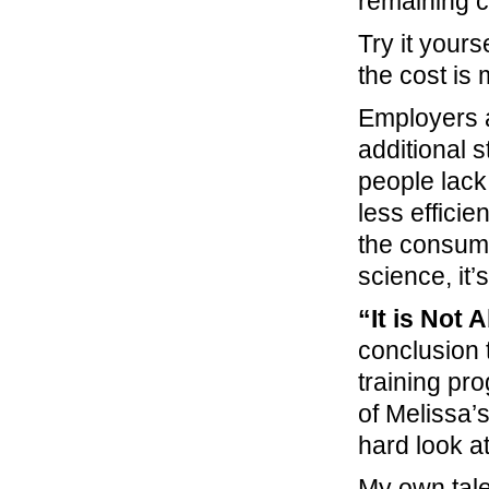
remaining 
Try it your
the cost is 
Employers a
additional s
people lack 
less efficie
the consume
science, it
“It is Not
conclusion 
training pr
of Melissa’s
hard look at
My own tale