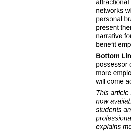
attractiona
networks wh
personal br
present the
narrative f
benefit emp
Bottom Li
possessor 
more employ
will come a
This article
now availab
students an
professiona
explains mo