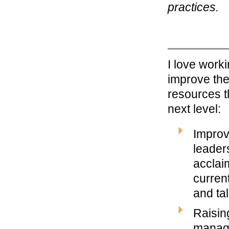
practices.
I love work
improve the
resources t
next level:
Improv
leaders
acclai
curren
and ta
Raisin
manage