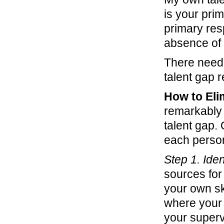
is your prim
primary resp
absence of s
There need 
talent gap r
How to Eli
remarkably 
talent gap.
each person
Step 1. Iden
sources for 
your own sk
where your 
your supervi