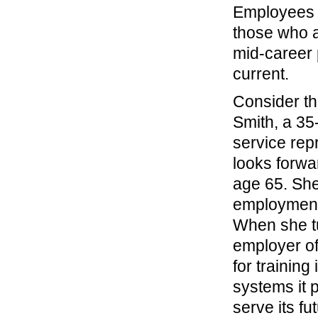
Employees a
those who ar
mid-career 
current.
Consider th
Smith, a 35
service rep
looks forwar
age 65. She
employment
When she t
employer of
for training
systems it 
serve its f