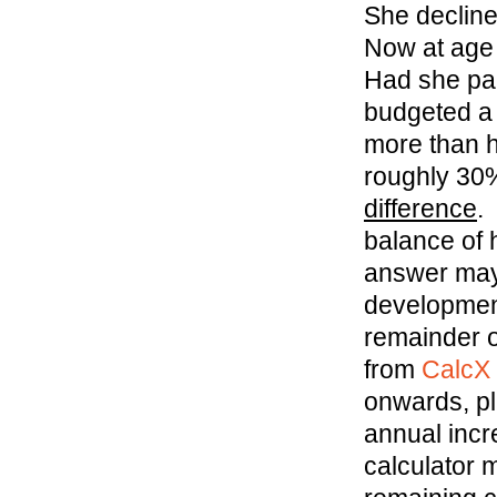
She declined
Now at age 
Had she par
budgeted a 
more than h
roughly 30%
difference
.
balance of 
answer may 
development
remainder of
from
CalcX
onwards, pl
annual incr
calculator m