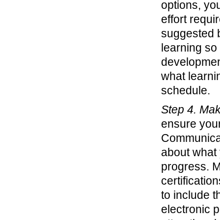
options, you
effort requi
suggested b
learning so
development
what learni
schedule.
Step 4. Mak
ensure your
Communicat
about what 
progress. M
certificati
to include t
electronic p