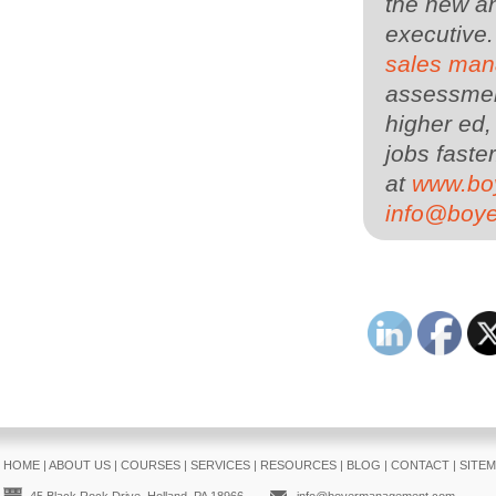
the new an
executive
sales man
assessment
higher ed,
jobs faster
at
www.bo
info@boy
HOME
|
ABOUT US
|
COURSES
|
SERVICES
|
RESOURCES
|
BLOG
|
CONTACT
|
SITE