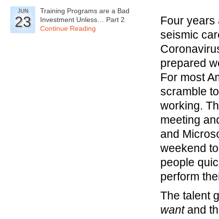
Training Programs are a Bad
JUN
23
Four years 
Investment Unless… Part 2
Continue Reading
seismic car
Coronavirus
prepared we
For most A
scramble to
working. T
meeting and
and Microso
weekend to
people quic
perform the
The talent 
want
and t