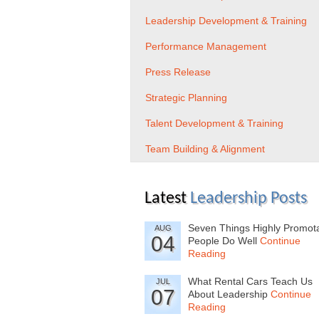
Leadership Development & Training
Performance Management
Press Release
Strategic Planning
Talent Development & Training
Team Building & Alignment
Latest
Leadership Posts
Seven Things Highly Promot
AUG
04
People Do Well
Continue
Reading
What Rental Cars Teach Us
JUL
07
About Leadership
Continue
Reading