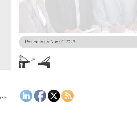
Posted in on Nov 01,2023
able