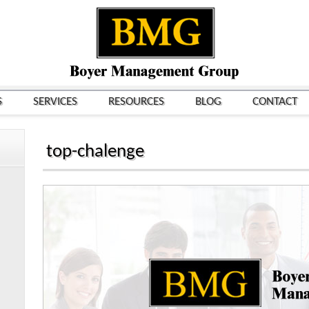
S
SERVICES
RESOURCES
BLOG
CONTACT
top-chalenge