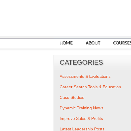
HOME
ABOUT
COURSE
CATEGORIES
Assessments & Evaluations
Career Search Tools & Education
Case Studies
Dynamic Training News
Improve Sales & Profits
Latest Leadership Posts