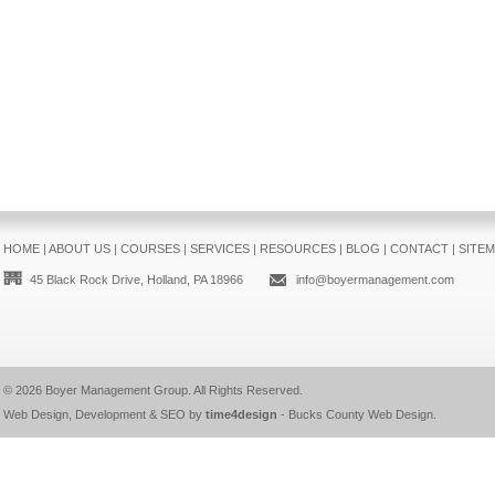
HOME
|
ABOUT US
|
COURSES
|
SERVICES
|
RESOURCES
|
BLOG
|
CONTACT
|
SITE
45 Black Rock Drive, Holland, PA 18966
info@boyermanagement.com
© 2026
Boyer Management Group
. All Rights Reserved.
Web Design, Development & SEO by
time4design
-
Bucks County Web Design
.