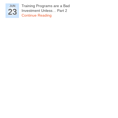
Training Programs are a Bad
JUN
23
Investment Unless… Part 2
Continue Reading