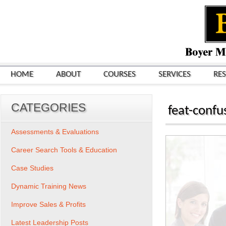
HOME
ABOUT
COURSES
SERVICES
RE
CATEGORIES
feat-confu
Assessments & Evaluations
Career Search Tools & Education
Case Studies
Dynamic Training News
Improve Sales & Profits
Latest Leadership Posts