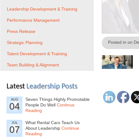
Leadership Development & Training
Performance Management
Press Release
Posted in on D
Strategic Planning
Talent Development & Training
Team Building & Alignment
Latest
Leadership Posts
Seven Things Highly Promotable
AUG
04
People Do Well
Continue
Reading
What Rental Cars Teach Us
JUL
07
About Leadership
Continue
Reading