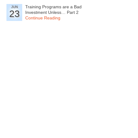
Training Programs are a Bad
JUN
23
Investment Unless… Part 2
Continue Reading