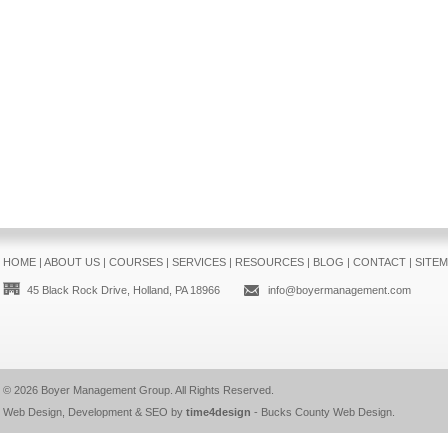
HOME
|
ABOUT US
|
COURSES
|
SERVICES
|
RESOURCES
|
BLOG
|
CONTACT
|
SITE
45 Black Rock Drive, Holland, PA 18966
info@boyermanagement.com
© 2026
Boyer Management Group
. All Rights Reserved.
Web Design, Development & SEO by
time4design
-
Bucks County Web Design
.