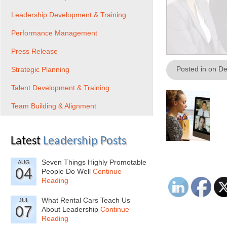
Leadership Development & Training
Performance Management
Press Release
Posted in on D
Strategic Planning
Talent Development & Training
Team Building & Alignment
Latest
Leadership Posts
Seven Things Highly Promotable
AUG
04
People Do Well
Continue
Reading
What Rental Cars Teach Us
JUL
07
About Leadership
Continue
Reading