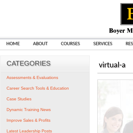
HOME
ABOUT
COURSES
SERVICES
RE
CATEGORIES
virtual-a
Assessments & Evaluations
Career Search Tools & Education
Case Studies
Dynamic Training News
Improve Sales & Profits
Latest Leadership Posts