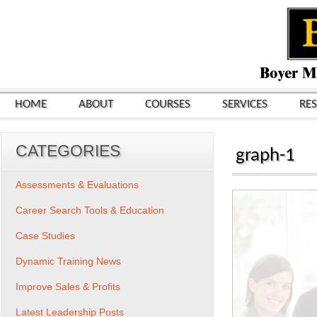
HOME
ABOUT
COURSES
SERVICES
RE
CATEGORIES
graph-1
Assessments & Evaluations
Career Search Tools & Education
Case Studies
Dynamic Training News
Improve Sales & Profits
Latest Leadership Posts