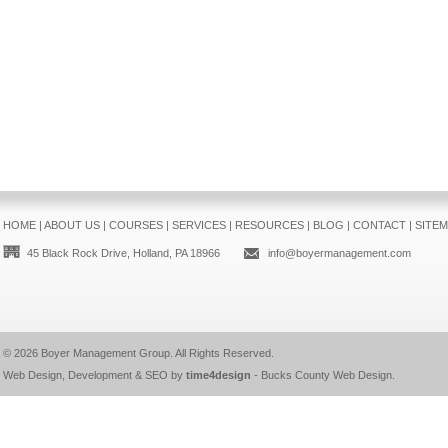
HOME
|
ABOUT US
|
COURSES
|
SERVICES
|
RESOURCES
|
BLOG
|
CONTACT
|
SITE
45 Black Rock Drive, Holland, PA 18966
info@boyermanagement.com
© 2026
Boyer Management Group
. All Rights Reserved.
Web Design, Development & SEO by
time4design
-
Bucks County Web Design
.