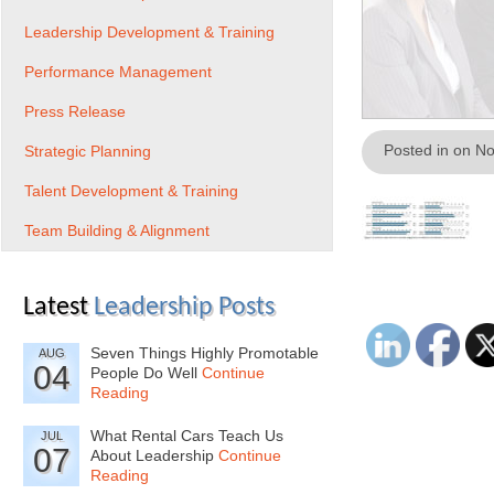
Leadership Development & Training
Performance Management
Press Release
Posted in on N
Strategic Planning
Talent Development & Training
Team Building & Alignment
Latest
Leadership Posts
Seven Things Highly Promotable
AUG
04
People Do Well
Continue
Reading
What Rental Cars Teach Us
JUL
07
About Leadership
Continue
Reading