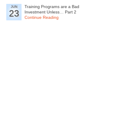
Training Programs are a Bad
JUN
23
Investment Unless… Part 2
Continue Reading