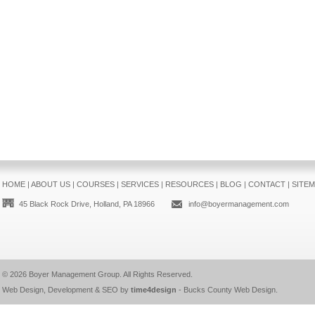
HOME
|
ABOUT US
|
COURSES
|
SERVICES
|
RESOURCES
|
BLOG
|
CONTACT
|
SITE
45 Black Rock Drive, Holland, PA 18966
info@boyermanagement.com
© 2026
Boyer Management Group
. All Rights Reserved.
Web Design, Development & SEO by
time4design
-
Bucks County Web Design
.