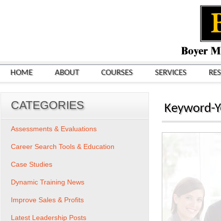
HOME
ABOUT
COURSES
SERVICES
RE
CATEGORIES
Keyword-Y
Assessments & Evaluations
Career Search Tools & Education
Case Studies
Dynamic Training News
Improve Sales & Profits
Latest Leadership Posts