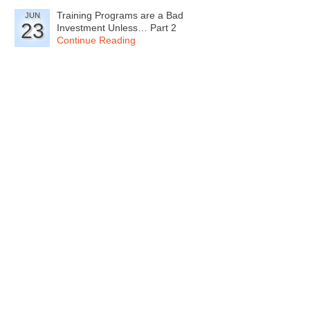
Training Programs are a Bad
JUN
23
Investment Unless… Part 2
Continue Reading