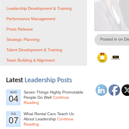
Leadership Development & Training
Performance Management
Press Release
Posted in on D
Strategic Planning
Talent Development & Training
Team Building & Alignment
Latest
Leadership Posts
Seven Things Highly Promotable
AUG
04
People Do Well
Continue
Reading
What Rental Cars Teach Us
JUL
07
About Leadership
Continue
Reading