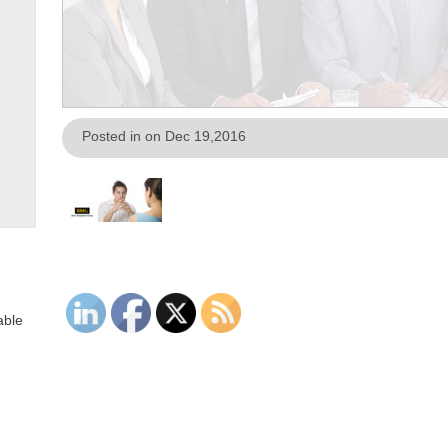
Posted in on Dec 19,2016
able