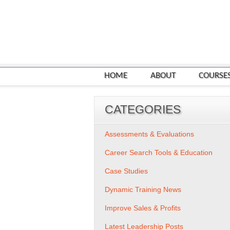
HOME
ABOUT
COURSE
CATEGORIES
Assessments & Evaluations
Career Search Tools & Education
Case Studies
Dynamic Training News
Improve Sales & Profits
Latest Leadership Posts