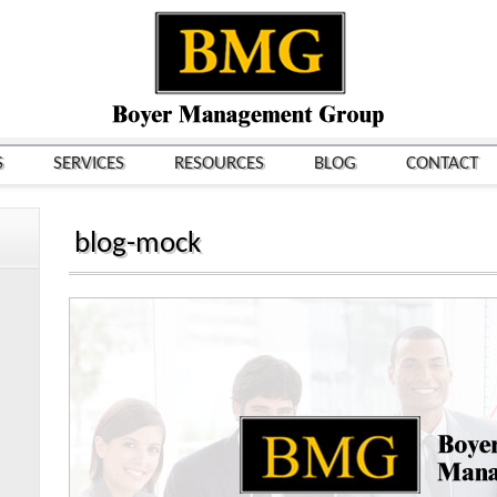
S
SERVICES
RESOURCES
BLOG
CONTACT
blog-mock