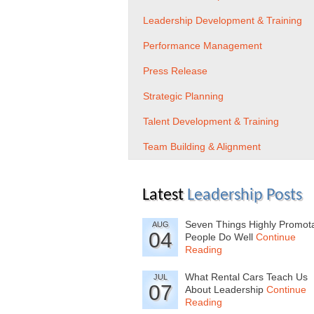
Leadership Development & Training
Performance Management
Press Release
Strategic Planning
Talent Development & Training
Team Building & Alignment
Latest
Leadership Posts
Seven Things Highly Promot
AUG
04
People Do Well
Continue
Reading
What Rental Cars Teach Us
JUL
07
About Leadership
Continue
Reading