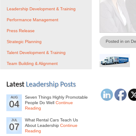
Leadership Development & Training
Performance Management
Press Release
Posted in on D
Strategic Planning
Talent Development & Training
Team Building & Alignment
Latest
Leadership Posts
Seven Things Highly Promotable
AUG
04
People Do Well
Continue
Reading
What Rental Cars Teach Us
JUL
07
About Leadership
Continue
Reading