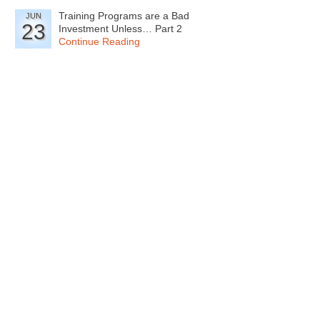
Training Programs are a Bad
JUN
23
Investment Unless… Part 2
Continue Reading