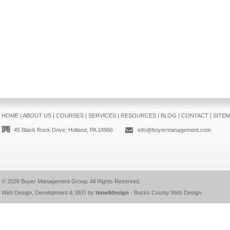
HOME
|
ABOUT US
|
COURSES
|
SERVICES
|
RESOURCES
|
BLOG
|
CONTACT
|
SITE
45 Black Rock Drive, Holland, PA 18966
info@boyermanagement.com
© 2026
Boyer Management Group
. All Rights Reserved.
Web Design, Development & SEO by
time4design
-
Bucks County Web Design
.