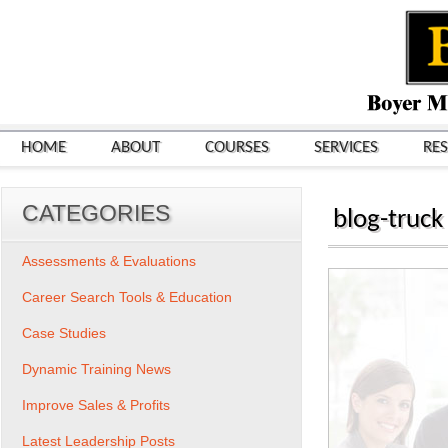
HOME
ABOUT
COURSES
SERVICES
RE
CATEGORIES
blog-truck
Assessments & Evaluations
Career Search Tools & Education
Case Studies
Dynamic Training News
Improve Sales & Profits
Latest Leadership Posts